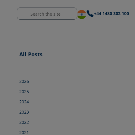
+44 1480 302 100
All Posts
2026
2025
2024
2023
2022
2021