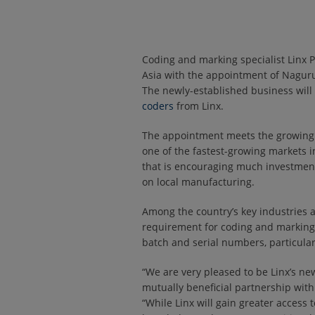
Coding and marking specialist Linx P
Asia with the appointment of Naguru
The newly-established business will 
coders
from Linx.
The appointment meets the growing 
one of the fastest-growing markets in
that is encouraging much investment,
on local manufacturing.
Among the country’s key industries ar
requirement for coding and marking
batch and serial numbers, particula
“We are very pleased to be Linx’s new
mutually beneficial partnership wi
“While Linx will gain greater access 