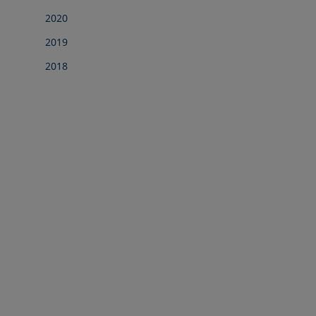
2020
2019
2018