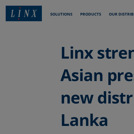
SOLUTIONS
PRODUCTS
OUR DISTRI
Linx Printing Technologies
Linx stre
Asian pr
new distr
Lanka