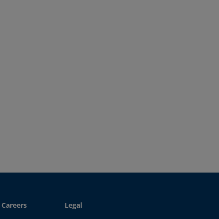
Careers
Legal