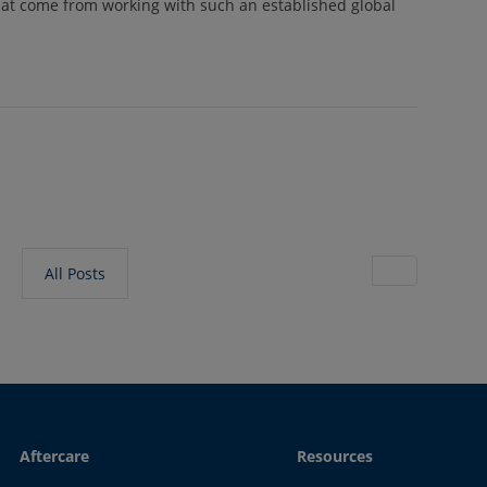
at come from working with such an established global
All Posts
Aftercare
Resources