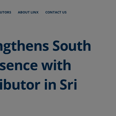
BUTORS
ABOUT LINX
CONTACT US
ngthens South
esence with
ibutor in Sri