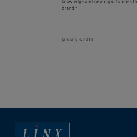
knowledge and new opportunities th
brand.”
January 4, 2018