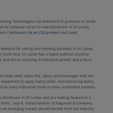
rinting Technologies has bolstered its presence in South
m & Company Ltd as its new distributor in Sri Lanka.
sell
Continuous Ink Jet (CIJ) printers
and
Laser
demand for coding and marking solutions in Sri Lanka,
 South Asia. Sri Lanka has a stable political situation
 and this is resulting in industrial growth and a focus
e food, steel, cable, PVC, dairy, and beverages, with the
 equipment to apply expiry dates, manufacturing dates,
rly as many industries move to more automated systems.
 distributor in Sri Lanka, and are looking forward to a
th them,” says K. Subachandran of Nagurum & Company.
to an emerging market, we will benefit from the industry