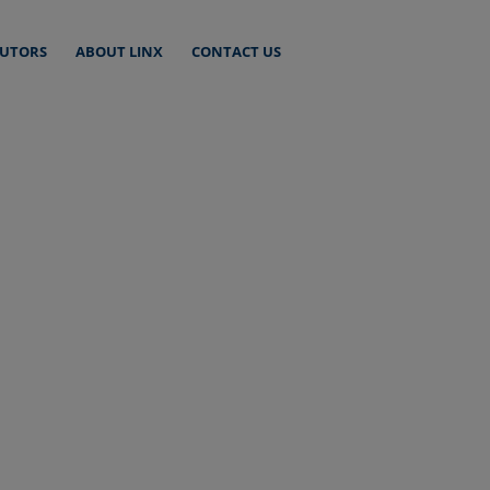
BUTORS
ABOUT LINX
CONTACT US