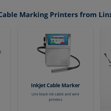
Cable Marking Printers from Lin
r
g
Inkjet Cable Marker
Linx black ink cable and wire
printers