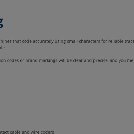
g
nes that code accurately using small characters for reliable traceab
ble.
tion codes or brand markings will be clear and precise, and you m
ontact cable and wire coders