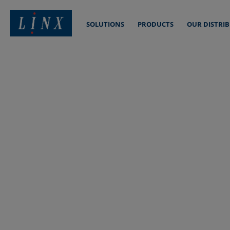
SOLUTIONS
PRODUCTS
OUR DISTRI
Linx Printing Technologies