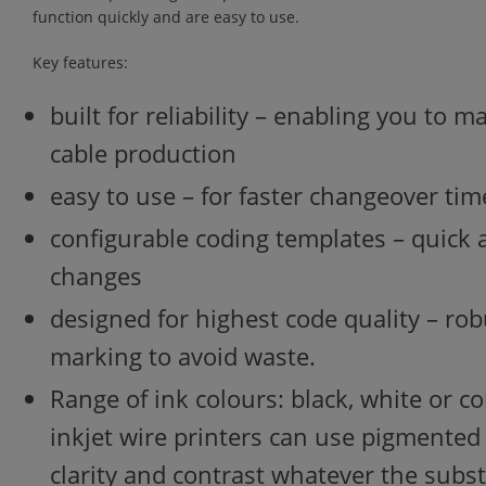
function quickly and are easy to use.
Key features:
built for reliability – enabling you to 
cable production
easy to use – for faster changeover tim
configurable coding templates – quick
changes
designed for highest code quality – rob
marking to avoid waste.
Range of ink colours: black, white or c
inkjet wire printers can use pigmente
clarity and contrast whatever the subs