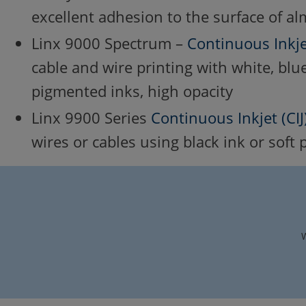
excellent adhesion to the surface of al
Linx 9000 Spectrum –
Continuous Inkjet
cable and wire printing with white, blue
pigmented inks, high opacity
Linx 9900 Series
Continuous Inkjet (CIJ
wires or cables using black ink or soft
W