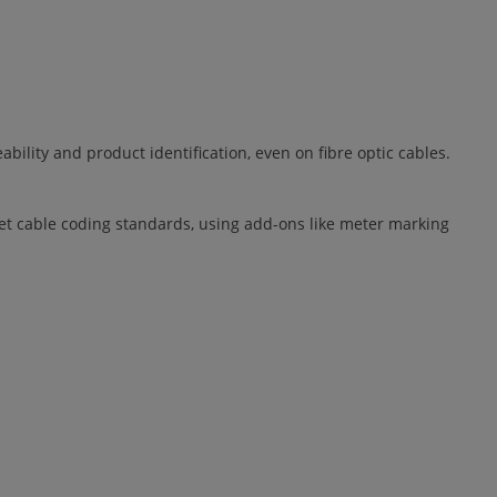
ility and product identification, even on fibre optic cables.
eet cable coding standards, using add-ons like meter marking