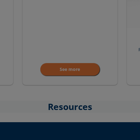
See more
Resources