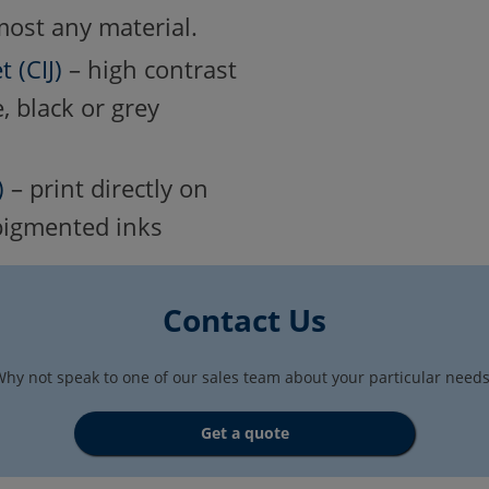
most any material.
 (CIJ)
– high contrast
, black or grey
)
– print directly on
 pigmented inks
Contact Us
hy not speak to one of our sales team about your particular need
Get a quote