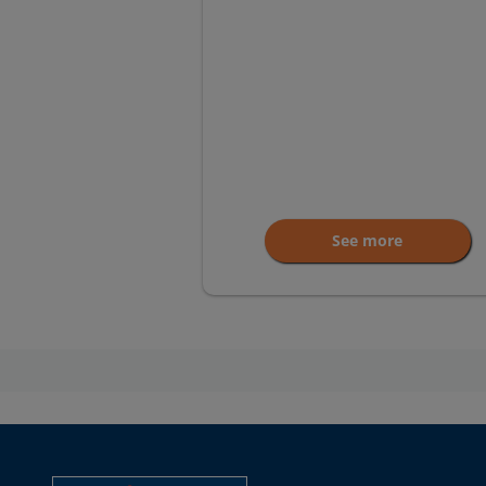
See more