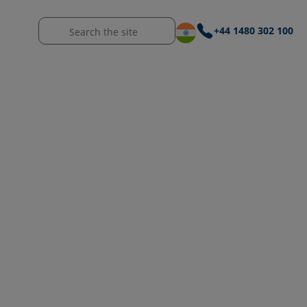
+44 1480 302 100