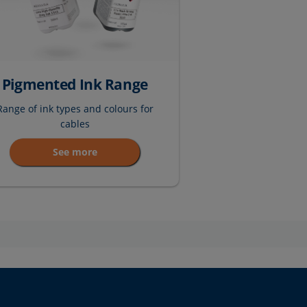
Pigmented Ink Range
Range of ink types and colours for
cables
See more