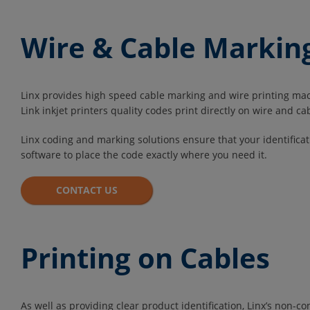
Wire & Cable Markin
Linx provides high speed cable marking and wire printing machi
Link inkjet printers quality codes print directly on wire and ca
Linx coding and marking solutions ensure that your identifica
software to place the code exactly where you need it.
CONTACT US
Printing on Cables
As well as providing clear product identification, Linx’s non-c