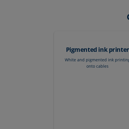
Pigmented ink printe
White and pigmented ink printin
onto cables