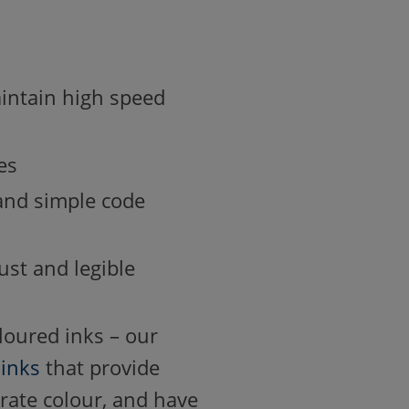
maintain high speed
es
 and simple code
ust and legible
oloured inks – our
d
inks
that provide
trate colour, and have