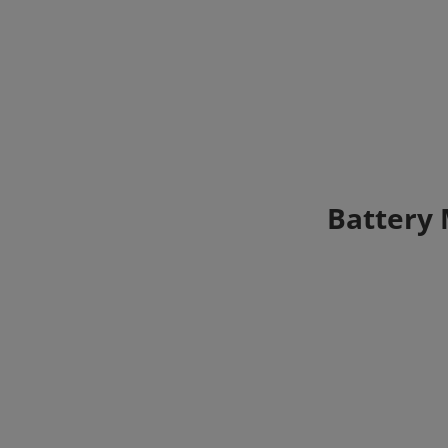
Battery 