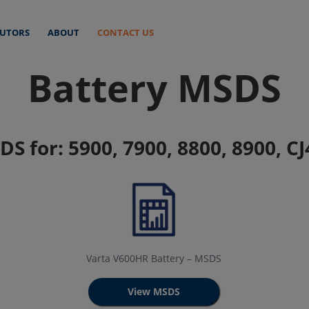
BUTORS
ABOUT
CONTACT US
Battery MSDS
S for: 5900, 7900, 8800, 8900, CJ
Varta V600HR Battery – MSDS
View MSDS