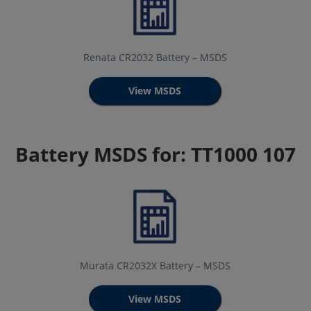
Renata CR2032 Battery – MSDS
View MSDS
Battery MSDS for: TT1000 107
Murata CR2032X Battery – MSDS
View MSDS