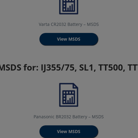
Varta CR2032 Battery – MSDS
View MSDS
MSDS for: IJ355/75, SL1, TT500, T
Panasonic BR2032 Battery – MSDS
View MSDS