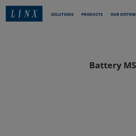
SOLUTIONS
PRODUCTS
OUR DISTRI
Linx Printing Technologies
Battery MSD