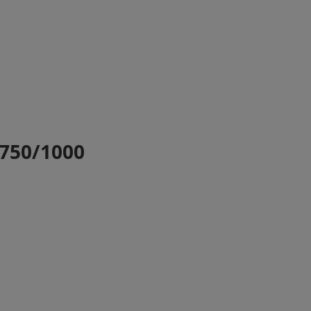
T750/1000