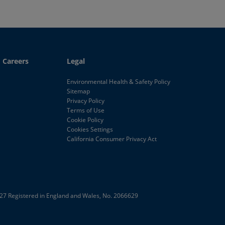
Careers
Legal
Environmental Health & Safety Policy
Sitemap
Privacy Policy
Terms of Use
Cookie Policy
Cookies Settings
California Consumer Privacy Act
E27
Registered in England and Wales, No. 2066629