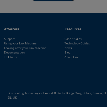
Aftercare
Resources
Support
Case Studies
Using your Linx Machine
Technology Guides
Looking after your Linx Machine
News
Documentation
Blog
Talk to us
About Linx
Linx Printing Technologies Limited, 8 Stocks Bridge Way, St Ives, Cambs, P
5JL, UK