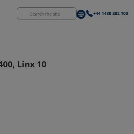
+44 1480 302 100
400, Linx 10