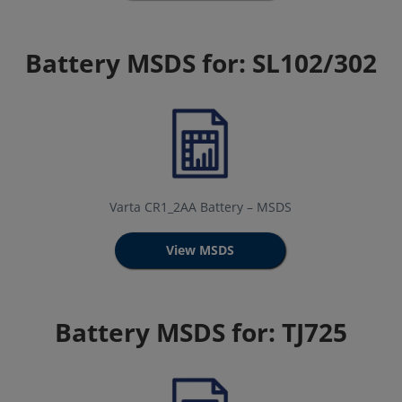
Battery MSDS for: SL102/302
Varta CR1_2AA Battery – MSDS
View MSDS
Battery MSDS for: TJ725