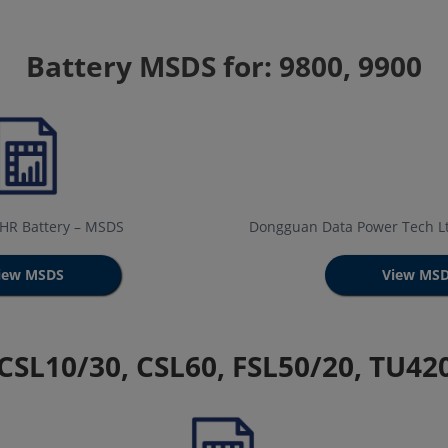
Battery MSDS for: 9800, 9900
0HR Battery – MSDS
Dongguan Data Power Tech Lt
iew MSDS
View MS
 CSL10/30, CSL60, FSL50/20, TU4