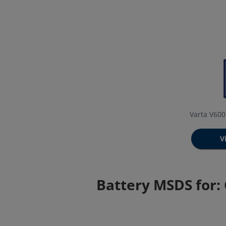
Varta V60
V
Battery MSDS for: