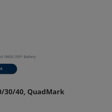
d 18650 3SP1 Battery
DS
20/30/40, QuadMark