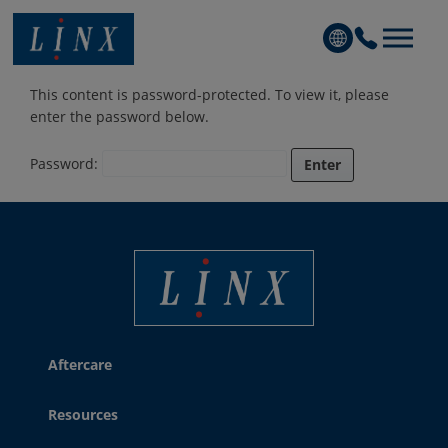
Linx Printing Technologies
This content is password-protected. To view it, please
enter the password below.
Password:
Linx Printing Technologies
Aftercare
Resources