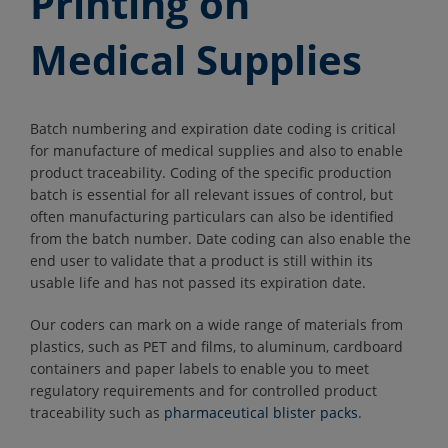
Printing on
Medical Supplies
Batch numbering and expiration date coding is critical
for manufacture of medical supplies and also to enable
product traceability. Coding of the specific production
batch is essential for all relevant issues of control, but
often manufacturing particulars can also be identified
from the batch number. Date coding can also enable the
end user to validate that a product is still within its
usable life and has not passed its expiration date.
Our coders can mark on a wide range of materials from
plastics, such as PET and films, to aluminum, cardboard
containers and paper labels to enable you to meet
regulatory requirements and for controlled product
traceability such as
pharmaceutical blister packs
.