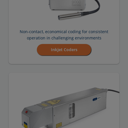
Non-contact, economical coding for consistent
operation in challenging environments
Inkjet Coders