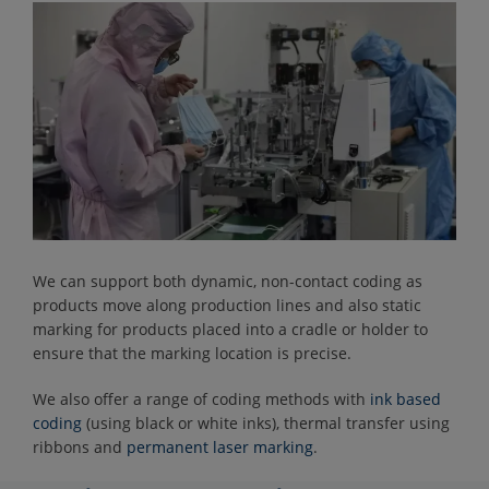
We can support both dynamic, non-contact coding as
products move along production lines and also static
marking for products placed into a cradle or holder to
ensure that the marking location is precise.
We also offer a range of coding methods with
ink based
coding
(using black or white inks), thermal transfer using
ribbons and
permanent laser marking
.