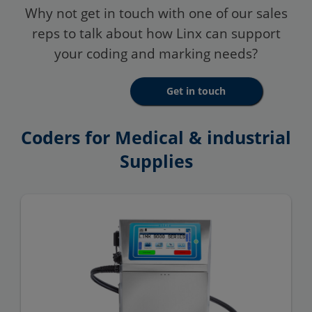
Why not get in touch with one of our sales
reps to talk about how Linx can support
your coding and marking needs?
Get in touch
Coders for Medical & industrial
Supplies