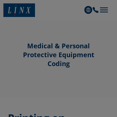
Linx Printing Technologies
Medical & Personal
Protective Equipment
Coding