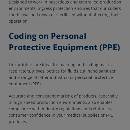
Designed to work in hazardous and controlled production
environments, ingress protection ensures that our coders
can be washed down or sterlilized without affecting their
operation.
Coding on Personal
Protective Equipment (PPE)
Linx printers are ideal for marking and coding masks,
respirators, gloves, bottles for fluids e.g. hand sanitizer
and a range of other industrial or personal protective
equipment (PPE).
Accurate and consistent marking of products, especially
in high speed production environments, also enables
compliance with industry regulations and reinforces
consumer confidence in your medical supplies or PPE
products.