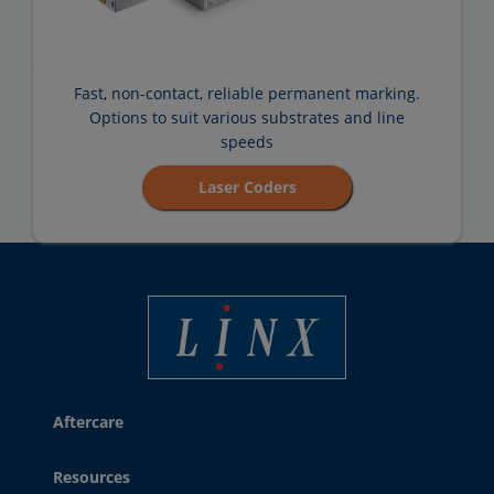
Fast, non-contact, reliable permanent marking.
Options to suit various substrates and line
speeds
Laser Coders
Linx Printing Technologies
Aftercare
Resources