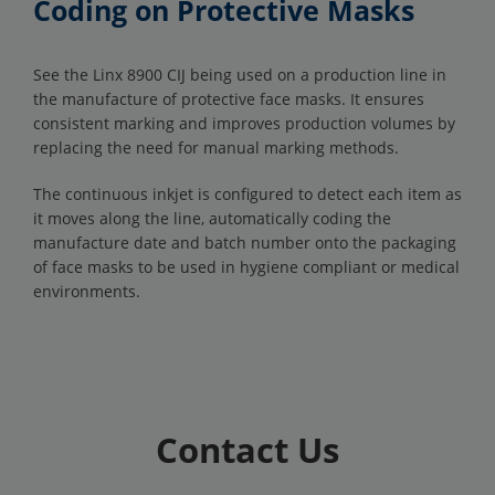
Coding on Protective Masks
See the Linx 8900 CIJ being used on a production line in
the manufacture of protective face masks. It ensures
consistent marking and improves production volumes by
replacing the need for manual marking methods.
The continuous inkjet is configured to detect each item as
it moves along the line, automatically coding the
manufacture date and batch number onto the packaging
of face masks to be used in hygiene compliant or medical
environments.
Contact Us