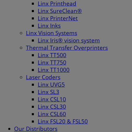
Linx Printhead
Linx SureClean®
Linx PrinterNet
Linx Inks
Linx Vision Systems
Linx Iris® vision system
Thermal Transfer Overprinters
Linx TT500
Linx TT750
Linx TT1000
Laser Coders
Linx UVG5
Linx SL3
Linx CSL10
Linx CSL30
Linx CSL60
Linx FSL20 & FSL50
Our Distributors