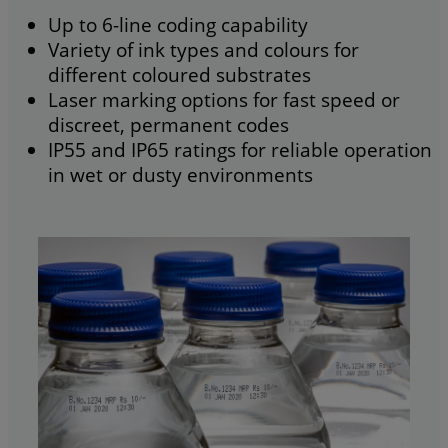
Up to 6-line coding capability
Variety of ink types and colours for
different coloured substrates
Laser marking options for fast speed or
discreet, permanent codes
IP55 and IP65 ratings for reliable operation
in wet or dusty environments