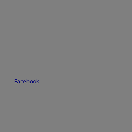
Facebook