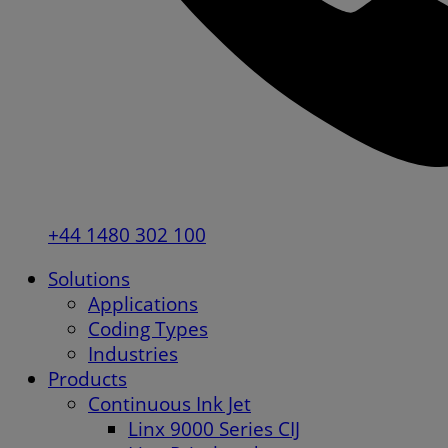
+44 1480 302 100
Solutions
Applications
Coding Types
Industries
Products
Continuous Ink Jet
Linx 9000 Series CIJ