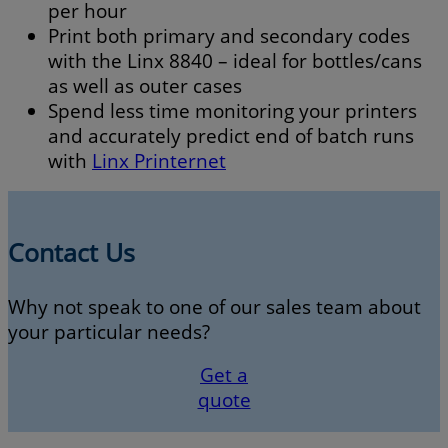
per hour
Print both primary and secondary codes
with the Linx 8840 – ideal for bottles/cans
as well as outer cases
Spend less time monitoring your printers
and accurately predict end of batch runs
with
Linx Printernet
Contact Us
Why not speak to one of our sales team about
your particular needs?
Get a
quote