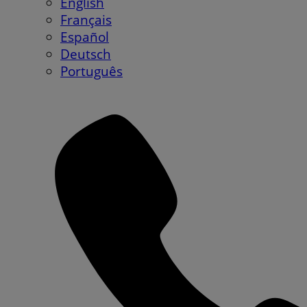
English
Français
Español
Deutsch
Português