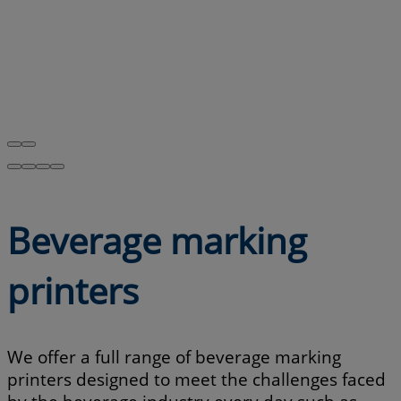
Beverage marking
printers
We offer a full range of beverage marking
printers designed to meet the challenges faced