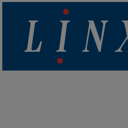
Linx Printing Technologies
Linx Printing Technologies