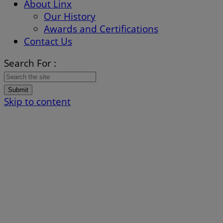
About Linx
Our History
Awards and Certifications
Contact Us
Search For :
Submit
Skip to content