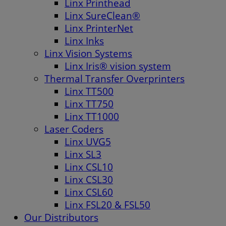
Linx Printhead
Linx SureClean®
Linx PrinterNet
Linx Inks
Linx Vision Systems
Linx Iris® vision system
Thermal Transfer Overprinters
Linx TT500
Linx TT750
Linx TT1000
Laser Coders
Linx UVG5
Linx SL3
Linx CSL10
Linx CSL30
Linx CSL60
Linx FSL20 & FSL50
Our Distributors