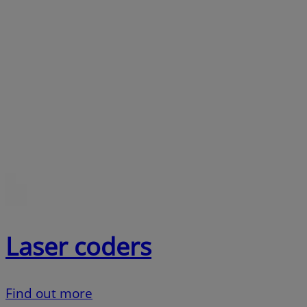
Laser coders
Find out more