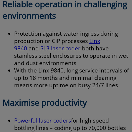
Reliable operation in challenging
environments
Protection against water ingress during
production or CiP processes
Linx
984
0
and
SL3 laser coder
both have
stainless steel enclosures to operate in wet
and dust environments
With the Linx 9840, long service intervals of
up to 18 months and minimal cleaning
means more uptime on busy 24/7 lines
Maximise productivity
Powerful laser coders
for high speed
bottling lines – coding up to 70,000 bottles