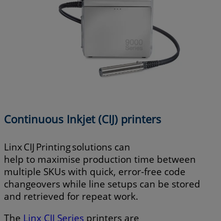
Continuous Inkjet (CIJ) printers
Linx CIJ Printing solutions can
help to maximise production time between
multiple SKUs with quick, error-free code
changeovers while line setups can be stored
and retrieved for repeat work.
The
Linx CIJ Series
printers are