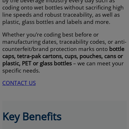
by the beverage industry every day such as
coding onto wet bottles without sacrificing high
line speeds and robust traceability, as well as
plastic, glass bottles and labels and more.
Whether you’re coding best before or
manufacturing dates, traceability codes, or anti-
counterfeit/brand protection marks onto
bottle
caps, tetra-pak cartons, cups, pouches, cans or
plastic, PET or glass bottles
– we can meet your
specific needs.
CONTACT US
Key Benefits