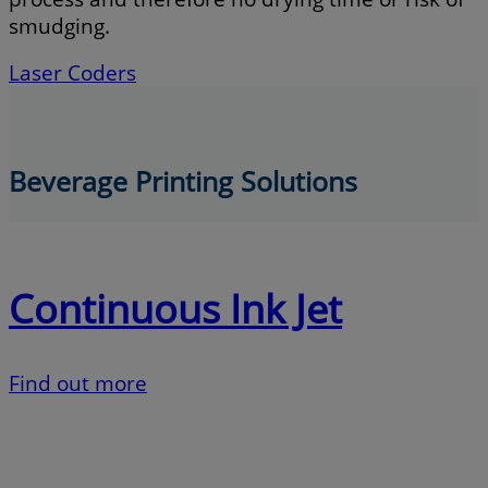
smudging.
Laser Coders
Beverage Printing Solutions
Continuous Ink Jet
Find out more