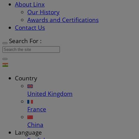
About Linx
Our History
Awards and Certifications
Contact Us
Search For :
Country
United Kingdom
France
China
Language