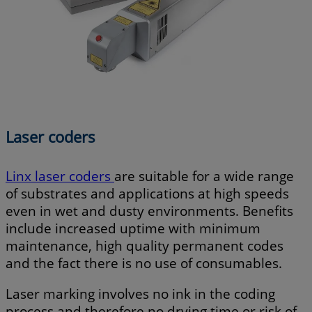
Laser coders
Linx laser coders
are suitable for a wide range
of substrates and applications at high speeds
even in wet and dusty environments. Benefits
include increased uptime with minimum
maintenance, high quality permanent codes
and the fact there is no use of consumables.
Laser marking involves no ink in the coding
process and therefore no drying time or risk of