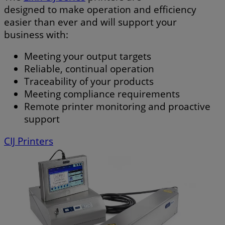
designed to make operation and efficiency
easier than ever and will support your
business with:
Meeting your output targets
Reliable, continual operation
Traceability of your products
Meeting compliance requirements
Remote printer monitoring and proactive
support
CIJ Printers