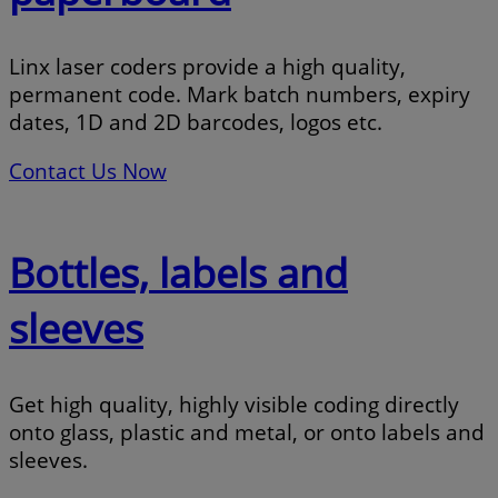
Linx laser coders provide a high quality,
permanent code. Mark batch numbers, expiry
dates, 1D and 2D barcodes, logos etc.
Contact Us Now
Bottles, labels and
sleeves
Get high quality, highly visible coding directly
onto glass, plastic and metal, or onto labels and
sleeves.