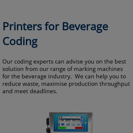
Printers for Beverage
Coding
Our coding experts can advise you on the best
solution from our range of marking machines
for the beverage industry. We can help you to
reduce waste, maximise production throughput
and meet deadlines.