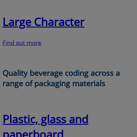
Large Character
Find out more
Quality beverage coding across a
range of packaging materials
Plastic, glass and
paperboard