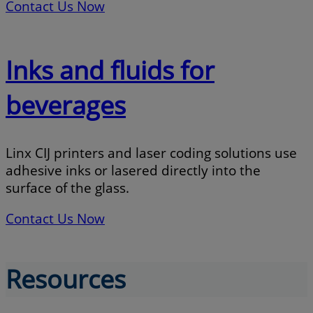
Contact Us Now
Inks and fluids for
beverages
Linx CIJ printers and laser coding solutions use
adhesive inks or lasered directly into the
surface of the glass.
Contact Us Now
Resources