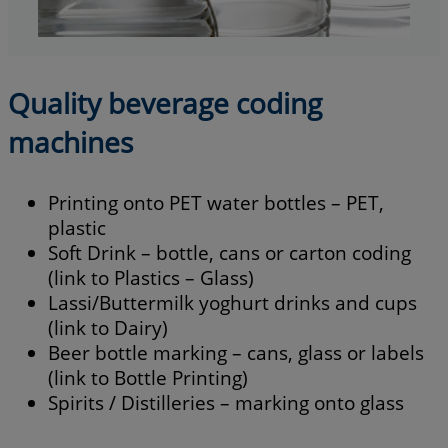
Quality beverage coding
machines
Printing onto PET water bottles – PET,
plastic
Soft Drink – bottle, cans or carton coding
(link to Plastics – Glass)
Lassi/Buttermilk yoghurt drinks and cups
(link to Dairy)
Beer bottle marking – cans, glass or labels
(link to Bottle Printing)
Spirits / Distilleries – marking onto glass