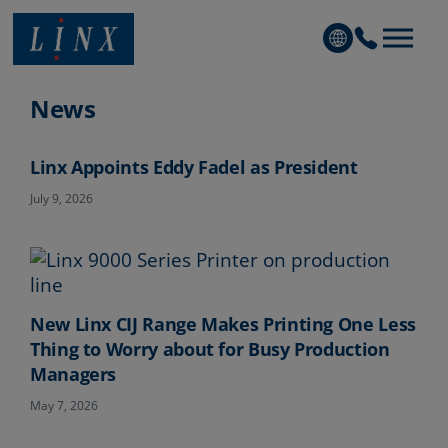
Linx Printing Technologies
News
Linx Appoints Eddy Fadel as President
July 9, 2026
New Linx CIJ Range Makes Printing One Less
Thing to Worry about for Busy Production
Managers
May 7, 2026