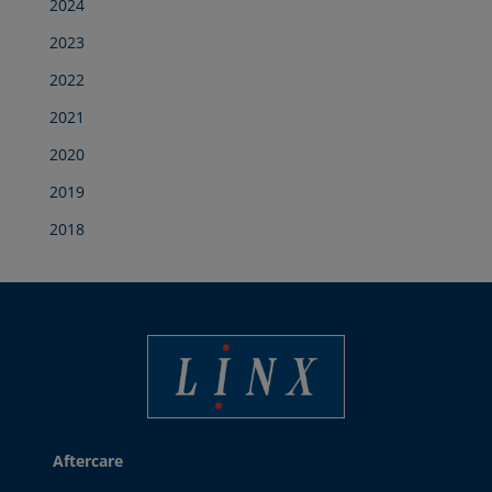
2024
2023
2022
2021
2020
2019
2018
Linx Printing Technologies
Aftercare