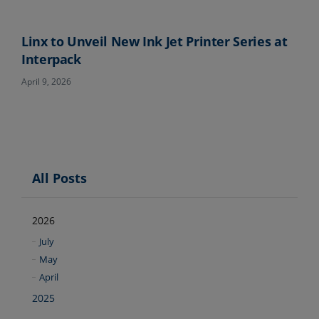
Linx to Unveil New Ink Jet Printer Series at
Interpack
April 9, 2026
All Posts
2026
July
May
April
2025