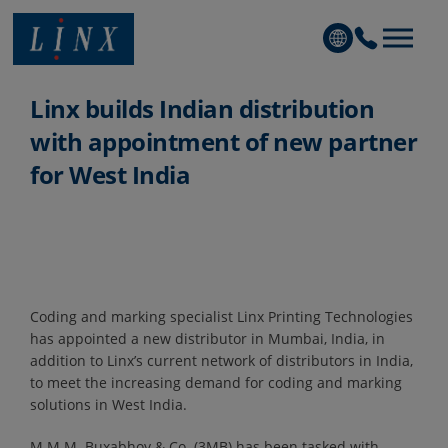
Linx Printing Technologies
Linx builds Indian distribution
with appointment of new partner
for West India
Coding and marking specialist Linx Printing Technologies
has appointed a new distributor in Mumbai, India, in
addition to Linx’s current network of distributors in India,
to meet the increasing demand for coding and marking
solutions in West India.
M.M.M. Buxabhoy & Co. (3MB) has been tasked with