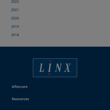
2022
2021
2020
2019
2018
Linx Printing Technologies
Aftercare
Resources