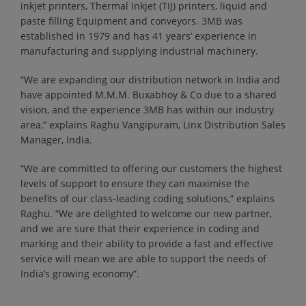
inkjet printers, Thermal Inkjet (TIJ) printers, liquid and
paste filling Equipment and conveyors. 3MB was
established in 1979 and has 41 years’ experience in
manufacturing and supplying industrial machinery.
“We are expanding our distribution network in India and
have appointed M.M.M. Buxabhoy & Co due to a shared
vision, and the experience 3MB has within our industry
area,” explains Raghu Vangipuram, Linx Distribution Sales
Manager, India.
“We are committed to offering our customers the highest
levels of support to ensure they can maximise the
benefits of our class-leading coding solutions,” explains
Raghu. “We are delighted to welcome our new partner,
and we are sure that their experience in coding and
marking and their ability to provide a fast and effective
service will mean we are able to support the needs of
India’s growing economy”.