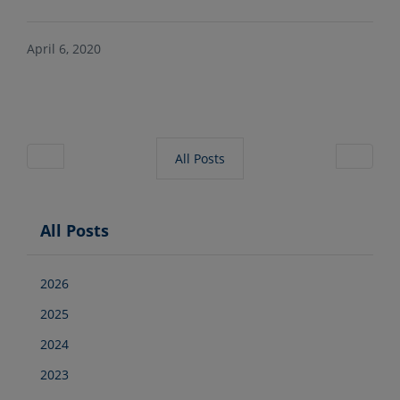
April 6, 2020
All Posts
All Posts
2026
2025
2024
2023