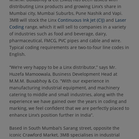
distributing Linx products and growing Linx’s share in
Mumbai city, Mumbai Suburbs, Pune Nashik and Vapi.
3MB will stock the Linx
Continuous Ink Jet (CIJ)
and
Laser
Coding
range, which it will sell to companies in a variety
of industries such as food and beverage, dairy,
pharmaceutical, FMCG, PVC pipes and cable and wire.
Typical coding requirements are two-to-four line codes in
English.
“We’re very happy to be a Linx distributor,” says Mr.
Huzefa Mamoowala, Business Development Head at
M.M.M. Buxabhoy & Co. “With our experience in
manufacturing industrial equipment, and machinery
catering to middle and small industries, along with the
experience we have gained over the years in coding and
marking, we feel confident that we are perfectly placed to
enhance Linx’s position further in India”.
Based in South Mumbai’s Sarang street, opposite the
iconic Crawford Market, 3MB specialises in industrial