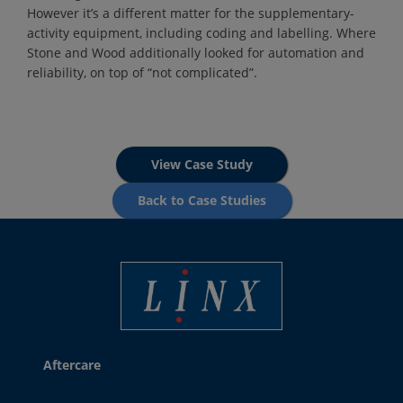
However it’s a different matter for the supplementary-
activity equipment, including coding and labelling. Where
Stone and Wood additionally looked for automation and
reliability, on top of “not complicated”.
View Case Study
Back to Case Studies
Best Coding and Marking Solution in UK
Aftercare