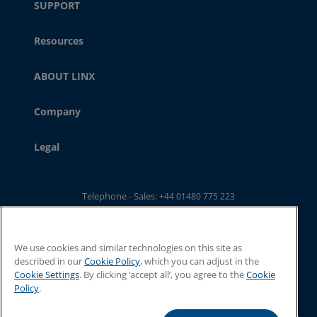
SUPPORT
Resources
ABOUT LINX
Company
Legal
Telephone - Sales:
+44 01480 775 223
Telephone - Main Switchboard: :
+44 01480 302 100
Email:
ukwebsales@linxglobal.com
We use cookies and similar technologies on this site as
described in our
Cookie Policy
, which you can adjust in the
Cookie Settings
. By clicking ‘accept all’, you agree to the
Cookie
Policy
.
© 2026 Linx Printing Technologies. All rights reserved
Linx Printing Technologies Limited, 8 Stocks Bridge Way, St Ives, Cambs,