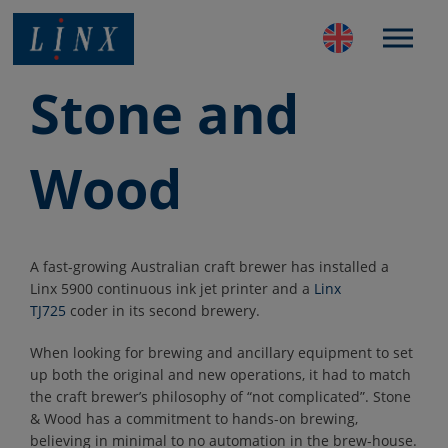
Best Coding and Marking Solution in UK
Stone and
Wood
A fast-growing Australian craft brewer has installed a
Linx 5900 continuous ink jet printer and a
Linx
TJ725
coder in its second brewery.
When looking for brewing and ancillary equipment to set
up both the original and new operations, it had to match
the craft brewer’s philosophy of “not complicated”. Stone
& Wood has a commitment to hands-on brewing,
believing in minimal to no automation in the brew-house.