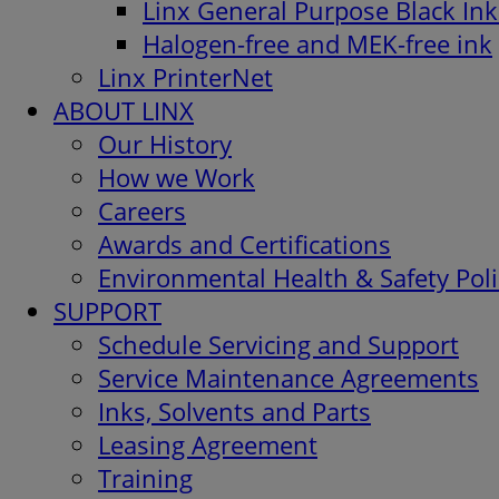
Linx General Purpose Black Ink
Halogen-free and MEK-free ink
Linx PrinterNet
ABOUT LINX
Our History
How we Work
Careers
Awards and Certifications
Environmental Health & Safety Poli
SUPPORT
Schedule Servicing and Support
Service Maintenance Agreements
Inks, Solvents and Parts
Leasing Agreement
Training