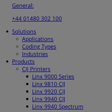
General:
+44 01480 302 100
Solutions
Applications
Coding Types
Industries
Products
CIJ Printers
Linx 9000 Series
Linx 9810 CIJ
Linx 9920 CIJ
Linx 9940 CIJ
Linx 9940 Spectrum