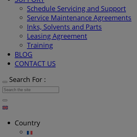
Schedule Servicing and Support
Service Maintenance Agreements
Inks, Solvents and Parts
Leasing Agreement
Training
BLOG
CONTACT US
Search For :
Country