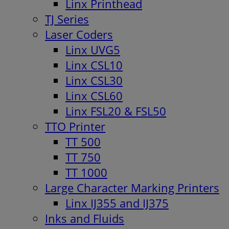
Linx Printhead
TJ Series
Laser Coders
Linx UVG5
Linx CSL10
Linx CSL30
Linx CSL60
Linx FSL20 & FSL50
TTO Printer
TT 500
TT 750
TT 1000
Large Character Marking Printers
Linx IJ355 and IJ375
Inks and Fluids