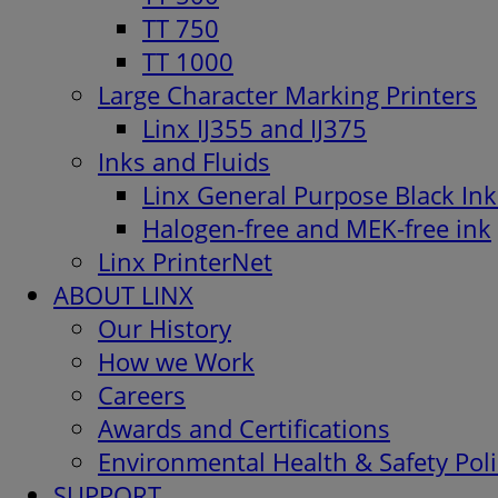
TT 750
TT 1000
Large Character Marking Printers
Linx IJ355 and IJ375
Inks and Fluids
Linx General Purpose Black Ink
Halogen-free and MEK-free ink
Linx PrinterNet
ABOUT LINX
Our History
How we Work
Careers
Awards and Certifications
Environmental Health & Safety Poli
SUPPORT