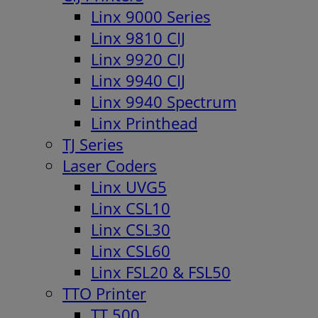
Linx 9000 Series
Linx 9810 CIJ
Linx 9920 CIJ
Linx 9940 CIJ
Linx 9940 Spectrum
Linx Printhead
TJ Series
Laser Coders
Linx UVG5
Linx CSL10
Linx CSL30
Linx CSL60
Linx FSL20 & FSL50
TTO Printer
TT 500