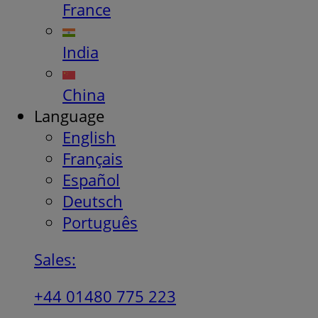
France
India
China
Language
English
Français
Español
Deutsch
Português
Sales:
+44 01480 775 223