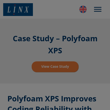
Best Coding and Marking Solution in UK
Case Study – Polyfoam
XPS
View Case Study
Polyfoam XPS Improves
Coding Reliability with