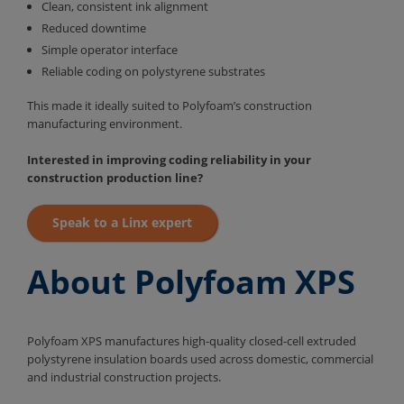
Clean, consistent ink alignment
Reduced downtime
Simple operator interface
Reliable coding on polystyrene substrates
This made it ideally suited to Polyfoam’s construction
manufacturing environment.
Interested in improving coding reliability in your
construction production line?
Speak to a Linx expert
About Polyfoam XPS
Polyfoam XPS manufactures high-quality closed-cell extruded
polystyrene insulation boards used across domestic, commercial
and industrial construction projects.