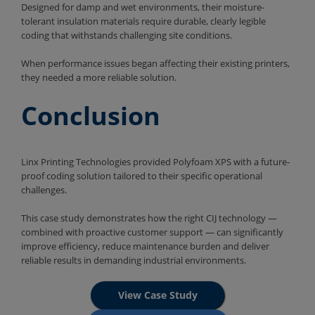
Designed for damp and wet environments, their moisture-
tolerant insulation materials require durable, clearly legible
coding that withstands challenging site conditions.
When performance issues began affecting their existing printers,
they needed a more reliable solution.
Conclusion
Linx Printing Technologies provided Polyfoam XPS with a future-
proof coding solution tailored to their specific operational
challenges.
This case study demonstrates how the right CIJ technology —
combined with proactive customer support — can significantly
improve efficiency, reduce maintenance burden and deliver
reliable results in demanding industrial environments.
View Case Study