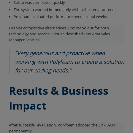
Setup was completed quickly
The system worked immediately within their environment
Polyfoam evaluated performance over several weeks
Despite competitive alternatives, Linx stood out for both
technology and service. Kristian described Linx Area Sales
Manager Scott as:
“Very generous and proactive when
working with Polyfoam to create a solution
for our coding needs.”
Results & Business
Impact
After successful evaluation, Polyfoam adopted the Linx 8900
permanently.