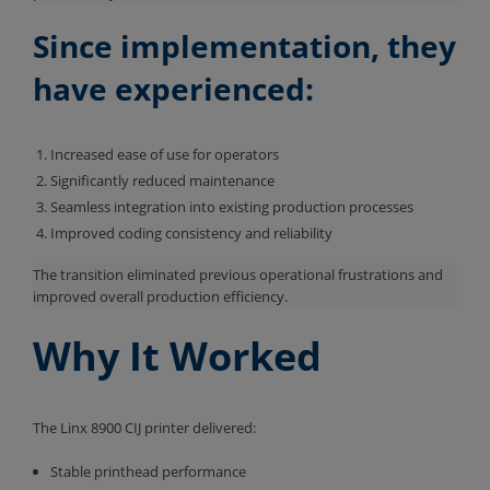
Since implementation, they
have experienced:
Increased ease of use for operators
Significantly reduced maintenance
Seamless integration into existing production processes
Improved coding consistency and reliability
The transition eliminated previous operational frustrations and
improved overall production efficiency.
Why It Worked
The Linx 8900 CIJ printer delivered:
Stable printhead performance