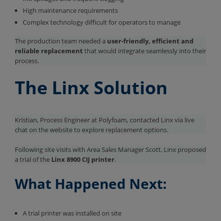
High maintenance requirements
Complex technology difficult for operators to manage
The production team needed a
user-friendly, efficient and
reliable replacement
that would integrate seamlessly into their
process.
The Linx Solution
Kristian, Process Engineer at Polyfoam, contacted Linx via live
chat on the website to explore replacement options.
Following site visits with Area Sales Manager Scott, Linx proposed
a trial of the
Linx 8900 CIJ printer
.
What Happened Next:
A trial printer was installed on site