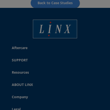
Back to Case Studies
Best Coding and Marking Solution in UK
Aftercare
SUPPORT
Resources
ABOUT LINX
Company
Legal