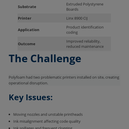
Extruded Polystyrene
Substrate
Boards
Printer
Linx 8900 CIJ
Product identification
Application
coding
Improved reliability,
Outcome
reduced maintenance
The Challenge
Polyfoam had two problematic printers installed on site, creating
operational disruption.
Key Issues:
Moving nozzles and unstable printheads
Ink misalignment affecting code quality
Ink spillages and frequent clogging