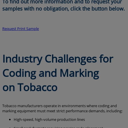
To find out more information and to request your
samples with no obligation, click the button below.
Request Print Sample
Industry Challenges for
Coding and Marking
on Tobacco
Tobacco manufacturers operate in environments where coding and
marking equipment must meet strict performance demands, including:
High-speed, high-volume production lines