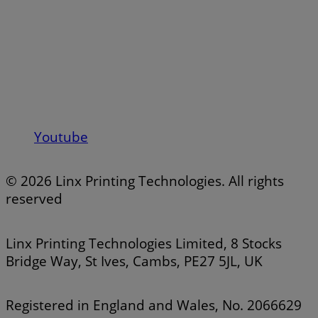
Youtube
© 2026 Linx Printing Technologies. All rights
reserved
Linx Printing Technologies Limited, 8 Stocks
Bridge Way, St Ives, Cambs, PE27 5JL, UK
Registered in England and Wales, No. 2066629