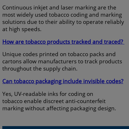
Continuous inkjet and laser marking are the
most widely used tobacco coding and marking
solutions due to their ability to operate reliably
at high speeds.
How are tobacco products tracked and traced?
Unique codes printed on tobacco packs and
cartons allow manufacturers to track products
throughout the supply chain.
Can tobacco packaging include invisible codes?
Yes, UV-readable inks for coding on
tobacco enable discreet anti-counterfeit
marking without affecting packaging design.