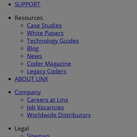
SUPPORT
Resources
Case Studies
White Papers
Technology Guides
Blog
News
Coder Magazine
Legacy Coders
ABOUT LINX
Company
Careers at Linx
Job Vacancies
Worldwide Distributors
Legal
Sitemap