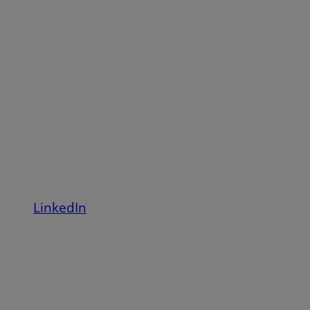
LinkedIn