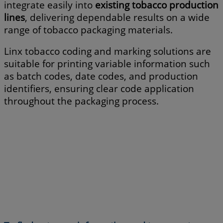
integrate easily into
existing tobacco production
lines
, delivering dependable results on a wide
range of tobacco packaging materials.
Linx tobacco coding and marking solutions are
suitable for printing variable information such
as batch codes, date codes, and production
identifiers, ensuring clear code application
throughout the packaging process.