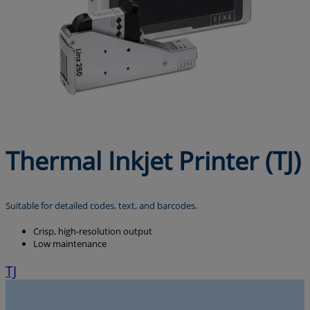
Thermal Inkjet Printer (TJ)
Suitable for detailed codes, text, and barcodes.
Crisp, high-resolution output
Low maintenance
TJ