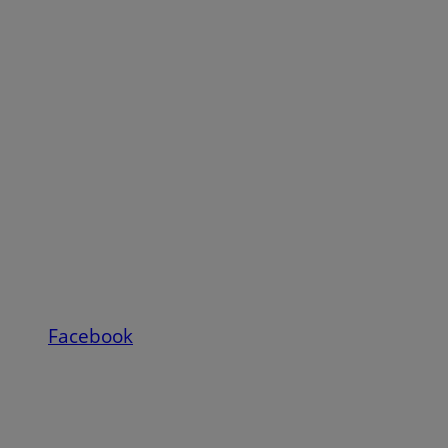
Facebook