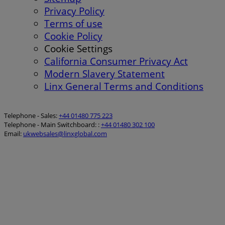
Privacy Policy
Terms of use
Cookie Policy
Cookie Settings
California Consumer Privacy Act
Modern Slavery Statement
Linx General Terms and Conditions
Telephone - Sales:
+44 01480 775 223
Telephone - Main Switchboard: :
+44 01480 302 100
Email:
ukwebsales@linxglobal.com