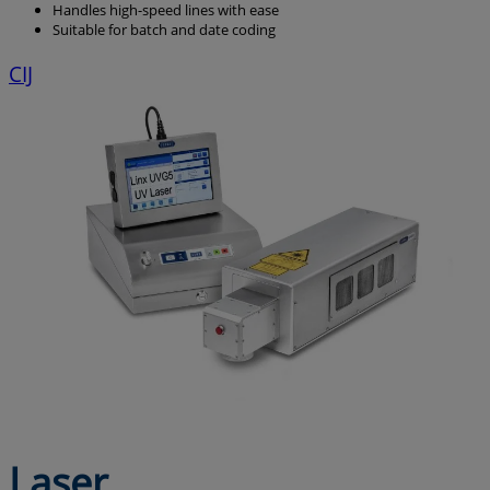
Handles high-speed lines with ease
Suitable for batch and date coding
CIJ
Laser