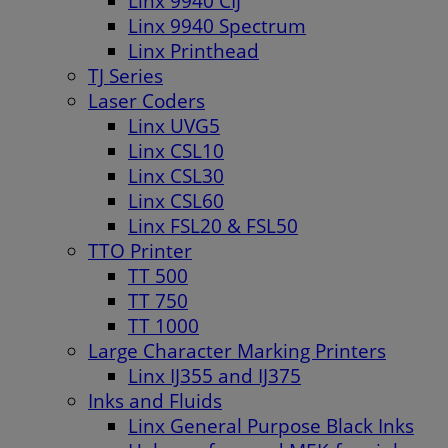
Linx 9940 CIJ
Linx 9940 Spectrum
Linx Printhead
TJ Series
Laser Coders
Linx UVG5
Linx CSL10
Linx CSL30
Linx CSL60
Linx FSL20 & FSL50
TTO Printer
TT 500
TT 750
TT 1000
Large Character Marking Printers
Linx IJ355 and IJ375
Inks and Fluids
Linx General Purpose Black Inks