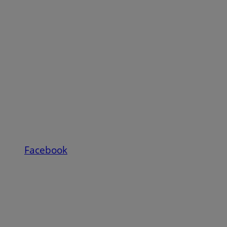
Facebook