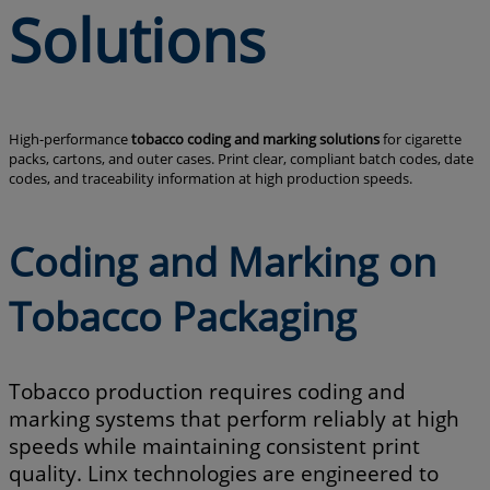
Solutions
High-performance
tobacco coding and marking solutions
for cigarette
packs, cartons, and outer cases. Print clear, compliant batch codes, date
codes, and traceability information at high production speeds.
Coding and Marking on
Tobacco Packaging
Tobacco production requires coding and
marking systems that perform reliably at high
speeds while maintaining consistent print
quality. Linx technologies are engineered to