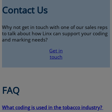
Contact Us
Why not get in touch with one of our sales reps
to talk about how Linx can support your coding
and marking needs?
Get in
touch
FAQ
What coding is used in the tobacco industry?