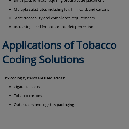
Small pack formats requiring precise code placement
Multiple substrates including foil, film, card, and cartons
Strict traceability and compliance requirements
Increasing need for anti-counterfeit protection
Applications of Tobacco
Coding Solutions
Linx coding systems are used across:
Cigarette packs
Tobacco cartons
Outer cases and logistics packaging