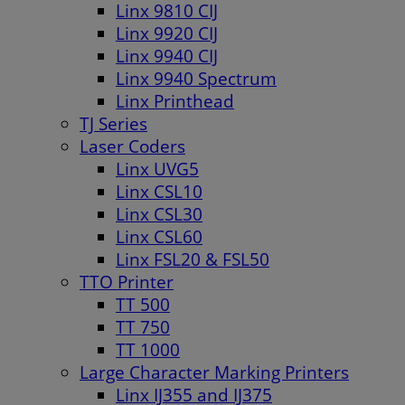
Linx 9810 CIJ
Linx 9920 CIJ
Linx 9940 CIJ
Linx 9940 Spectrum
Linx Printhead
TJ Series
Laser Coders
Linx UVG5
Linx CSL10
Linx CSL30
Linx CSL60
Linx FSL20 & FSL50
TTO Printer
TT 500
TT 750
TT 1000
Large Character Marking Printers
Linx IJ355 and IJ375