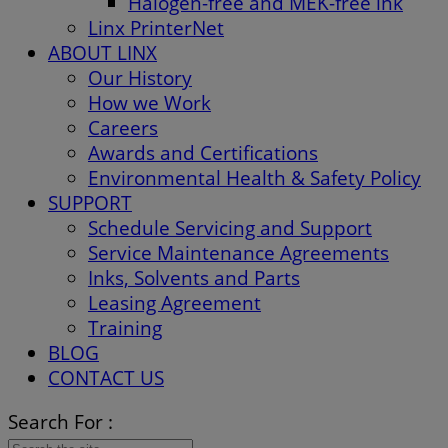
Halogen-free and MEK-free ink
Linx PrinterNet
ABOUT LINX
Our History
How we Work
Careers
Awards and Certifications
Environmental Health & Safety Policy
SUPPORT
Schedule Servicing and Support
Service Maintenance Agreements
Inks, Solvents and Parts
Leasing Agreement
Training
BLOG
CONTACT US
Search For :