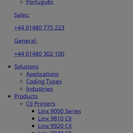
Português
Sales:
+44 01480 775 223
General:
+44 01480 302 100
Solutions
Applications
Coding Types
Industries
Products
CIJ Printers
Linx 9000 Series
Linx 9810 CIJ
Linx 9920 CIJ