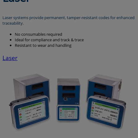
Laser systems provide permanent, tamper-resistant codes for enhanced
traceability.
No consumables required
Ideal for compliance and track & trace
Resistant to wear and handling
Laser