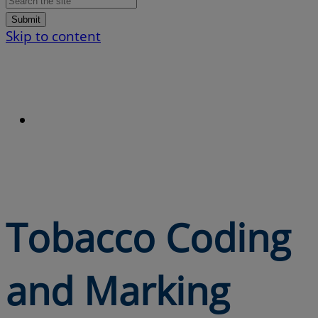
Submit
Skip to content
Tobacco Coding
and Marking