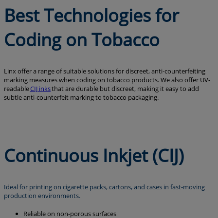
Best Technologies for
Coding on Tobacco
Linx offer a range of suitable solutions for discreet, anti-counterfeiting
marking measures when coding on tobacco products. We also offer UV-
readable
CIJ inks
that are durable but discreet, making it easy to add
subtle anti-counterfeit marking to tobacco packaging.
Continuous Inkjet (CIJ)
Ideal for printing on cigarette packs, cartons, and cases in fast-moving
production environments.
Reliable on non-porous surfaces