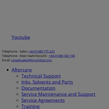
Youtube
Telephone - Sales:
+44 01480 775 223
Telephone - Main Switchboard: :
+44 01480 302 100
Email:
ukwebsales@linxglobal.com
Aftercare
Technical Support
Inks, Solvents and Parts
Documentation
Service Maintenance and Support
Service Agreements
Training