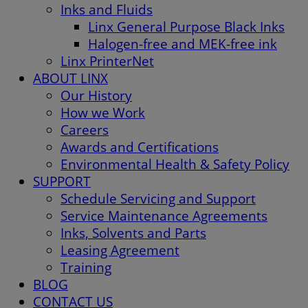
Inks and Fluids
Linx General Purpose Black Inks
Halogen-free and MEK-free ink
Linx PrinterNet
ABOUT LINX
Our History
How we Work
Careers
Awards and Certifications
Environmental Health & Safety Policy
SUPPORT
Schedule Servicing and Support
Service Maintenance Agreements
Inks, Solvents and Parts
Leasing Agreement
Training
BLOG
CONTACT US