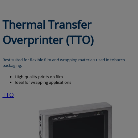
Thermal Transfer
Overprinter (TTO)
Best suited for flexible film and wrapping materials used in tobacco
packaging.
High-quality prints on film
Ideal for wrapping applications
TTO