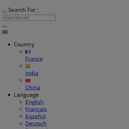
Search For :
Country
France
India
China
Language
English
Français
Español
Deutsch