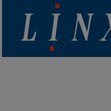
Best Coding and Marking Solution in UK
Linx Printing Technologies