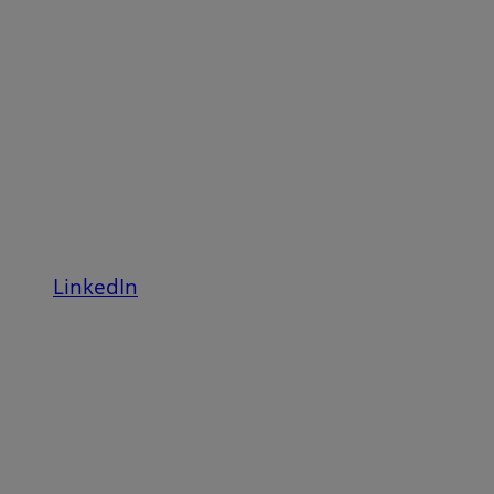
LinkedIn