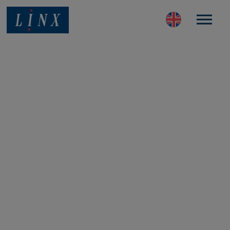
Best Coding and Marking Solution in UK