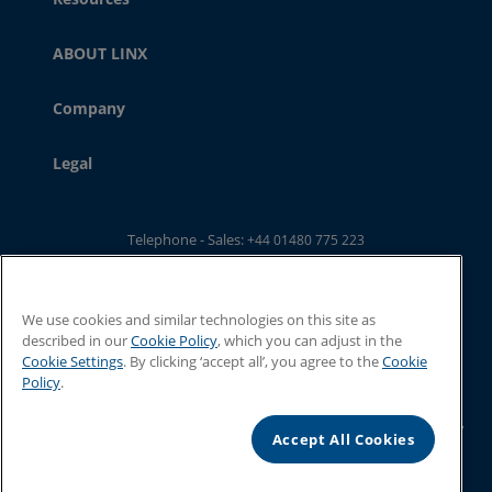
ABOUT LINX
Company
Legal
Telephone - Sales:
+44 01480 775 223
Telephone - Main Switchboard: :
+44 01480 302 100
Email:
ukwebsales@linxglobal.com
We use cookies and similar technologies on this site as
described in our
Cookie Policy
, which you can adjust in the
Cookie Settings
. By clicking ‘accept all’, you agree to the
Cookie
Policy
.
© 2026 Linx Printing Technologies. All rights reserved
Linx Printing Technologies Limited, 8 Stocks Bridge Way, St Ives, Cambs,
Accept All Cookies
PE27 5JL, UK
Registered in England and Wales, No. 2066629