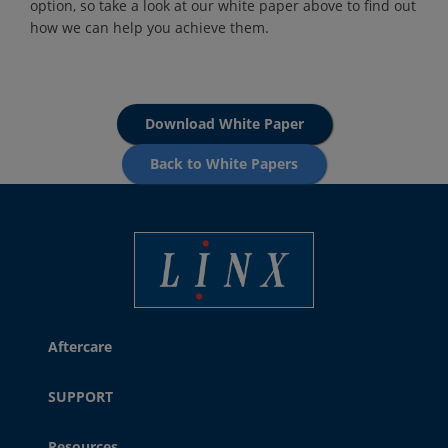
option, so take a look at our white paper above to find out
how we can help you achieve them.
Download White Paper
Back to White Papers
Best Coding and Marking Solution in UK
Aftercare
SUPPORT
Resources