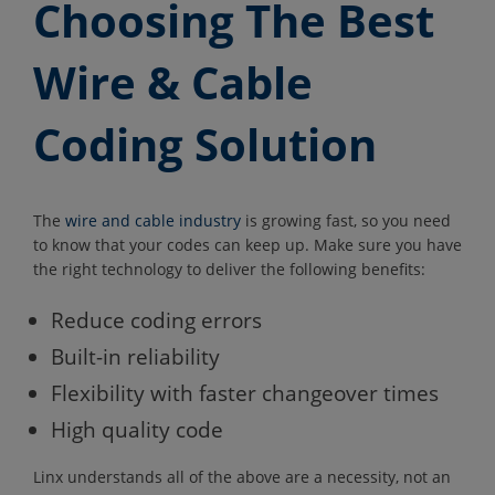
Choosing The Best
Wire & Cable
Coding Solution
The
wire and cable industry
is growing fast, so you need
to know that your codes can keep up. Make sure you have
the right technology to deliver the following benefits:
Reduce coding errors
Built-in reliability
Flexibility with faster changeover times
High quality code
Linx understands all of the above are a necessity, not an