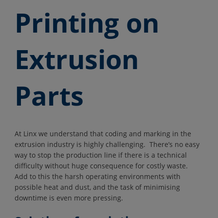
Printing on
Extrusion
Parts
At Linx we understand that coding and marking in the
extrusion industry is highly challenging. There’s no easy
way to stop the production line if there is a technical
difficulty without huge consequence for costly waste.
Add to this the harsh operating environments with
possible heat and dust, and the task of minimising
downtime is even more pressing.