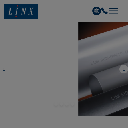
Linx Printing Technologies