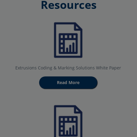
Resources
Extrusions Coding & Marking Solutions White Paper
Read More