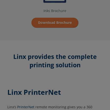
Inks Brochure
Download Brochure
Linx provides the complete
printing solution
Linx PrinterNet
Linx’s
PrinterNet
remote monitoring gives you a 360