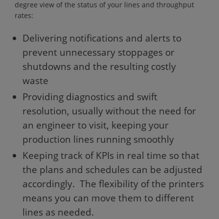
degree view of the status of your lines and throughput
rates:
Delivering notifications and alerts to
prevent unnecessary stoppages or
shutdowns and the resulting costly
waste
Providing diagnostics and swift
resolution, usually without the need for
an engineer to visit, keeping your
production lines running smoothly
Keeping track of KPIs in real time so that
the plans and schedules can be adjusted
accordingly. The flexibility of the printers
means you can move them to different
lines as needed.