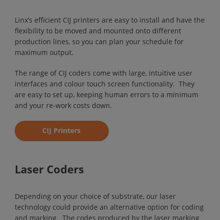
Linx’s efficient CIJ printers are easy to install and have the
flexibility to be moved and mounted onto different
production lines, so you can plan your schedule for
maximum output.
The range of CIJ coders come with large, intuitive user
interfaces and colour touch screen functionality. They
are easy to set up, keeping human errors to a minimum
and your re-work costs down.
CIJ Printers
Laser Coders
Depending on your choice of substrate, our laser
technology could provide an alternative option for coding
and marking. The codes produced by the laser marking