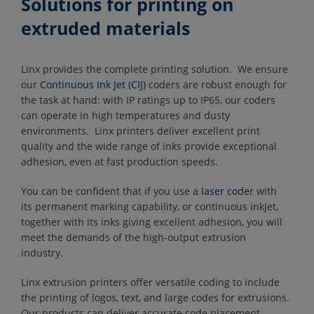
Solutions for printing on
extruded materials
Linx provides the complete printing solution. We ensure
our
Continuous Ink Jet (CIJ)
coders are robust enough for
the task at hand: with IP ratings up to IP65, our coders
can operate in high temperatures and dusty
environments. Linx printers deliver excellent print
quality and the wide range of inks provide exceptional
adhesion, even at fast production speeds.
You can be confident that if you use a
l
aser coder
with
its permanent marking capability, or continuous inkjet,
together with its inks giving excellent adhesion, you will
meet the demands of the high-output extrusion
industry.
Linx extrusion printers offer versatile coding to include
the printing of logos, text, and large codes for extrusions.
Our products can deliver accurate code placement