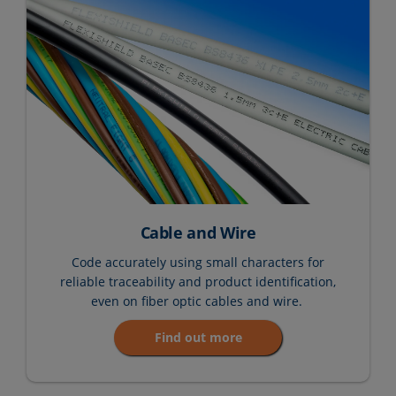
Cable and Wire
Code accurately using small characters for
reliable traceability and product identification,
even on fiber optic cables and wire.
Find out more