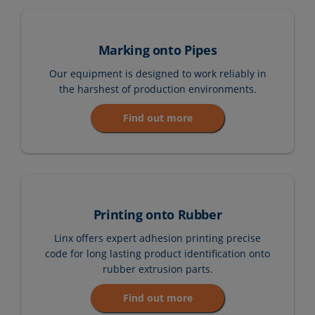
Marking onto Pipes
Our equipment is designed to work reliably in
the harshest of production environments.
Find out more
Printing onto Rubber
Linx offers expert adhesion printing precise
code for long lasting product identification onto
rubber extrusion parts.
Find out more