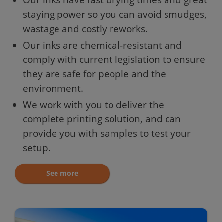
staying power so you can avoid smudges,
wastage and costly reworks.
Our inks are chemical-resistant and
comply with current legislation to ensure
they are safe for people and the
environment.
We work with you to deliver the
complete printing solution, and can
provide you with samples to test your
setup.
See more