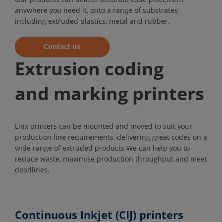
anywhere you need it, onto a range of substrates
including extruded plastics, metal and rubber.
Contact us
Extrusion coding
and marking printers
Linx printers can be mounted and moved to suit your
production line requirements, delivering great codes on a
wide range of extruded products We can help you to
reduce waste, maximise production throughput and meet
deadlines.
Continuous Inkjet (CIJ) printers