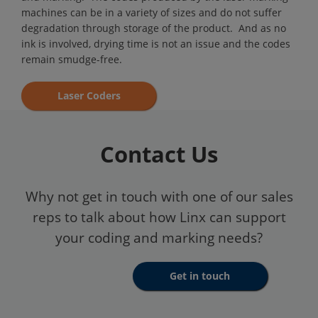
machines can be in a variety of sizes and do not suffer
degradation through storage of the product. And as no
ink is involved, drying time is not an issue and the codes
remain smudge-free.
Laser Coders
Contact Us
Why not get in touch with one of our sales
reps to talk about how Linx can support
your coding and marking needs?
Get in touch