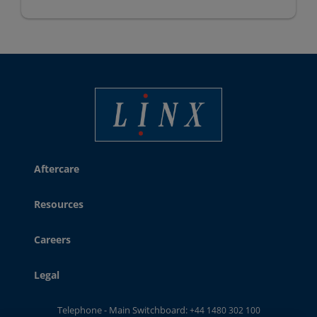
Linx Printing Technologies
Aftercare
Resources
Careers
Legal
Telephone - Main Switchboard:
+44 1480 302 100