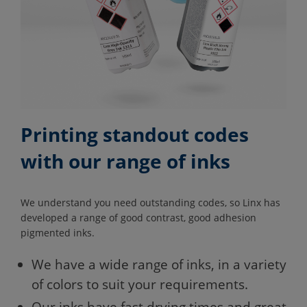
Printing standout codes
with our range of inks
We understand you need outstanding codes, so Linx has
developed a range of good contrast, good adhesion
pigmented inks.
We have a wide range of inks, in a variety
of colors to suit your requirements.
Our inks have fast drying times and great