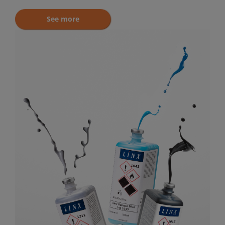
See more