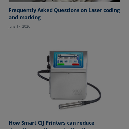
Frequently Asked Questions on Laser coding
and marking
June 17, 2026
How Smart CIJ Printers can reduce