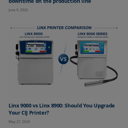
downtime on the production line
June 9, 2026
Linx 9000 vs Linx 8900: Should You Upgrade
Your CIJ Printer?
May 27, 2026