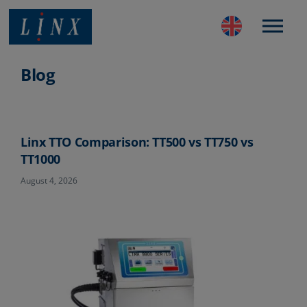
Best Coding and Marking Solution in UK
Blog
Linx TTO Comparison: TT500 vs TT750 vs
TT1000
August 4, 2026