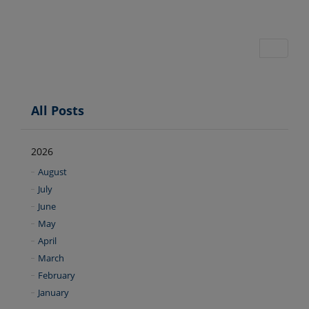
All Posts
2026
August
July
June
May
April
March
February
January