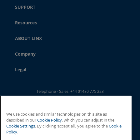
SUPPORT
Resources
ABOUT LINX
Company
Legal
Telephone - Sales:
+44 01480 775 223
Telephone - Main Switchboard: :
+44 01480 302 100
Email:
ukwebsales@linxglobal.com
We use cookies and similar technologies on this site as
described in our
Cookie Policy
, which you can adjust in the
Cookie Settings
. By clicking ‘accept all’, you agree to the
Cookie
Policy
.
© 2026 Linx Printing Technologies. All rights reserved