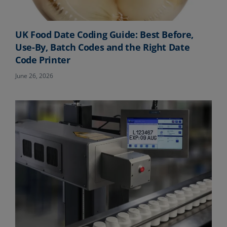
UK Food Date Coding Guide: Best Before,
Use-By, Batch Codes and the Right Date
Code Printer
June 26, 2026