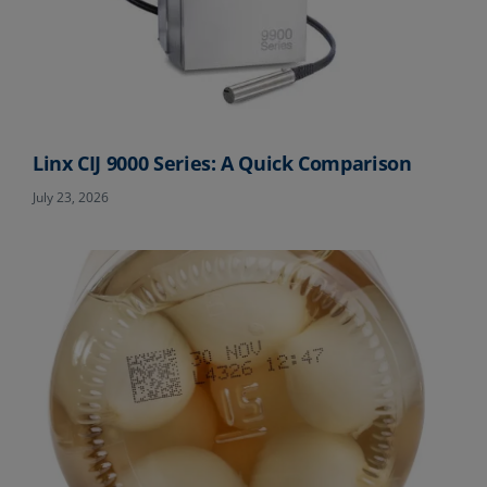
Linx CIJ 9000 Series: A Quick Comparison
July 23, 2026