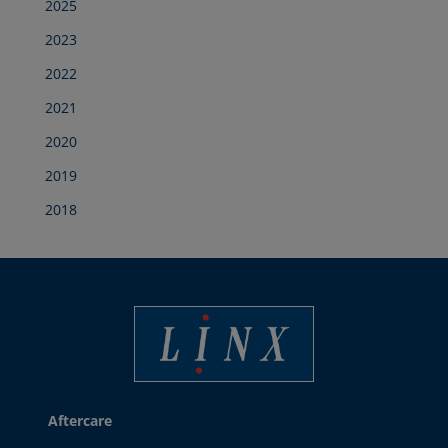
2025
2023
2022
2021
2020
2019
2018
Best Coding and Marking Solution in UK
Aftercare