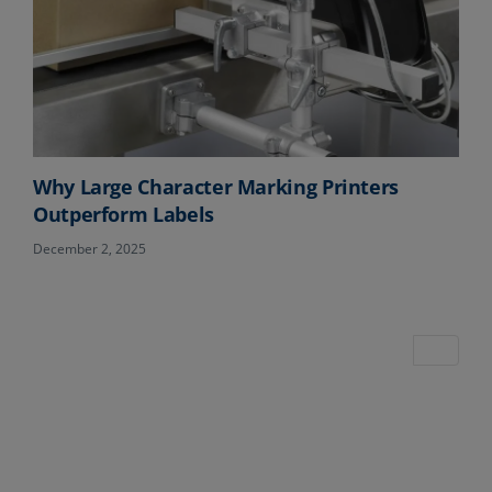
Why Large Character Marking Printers
Outperform Labels
December 2, 2025