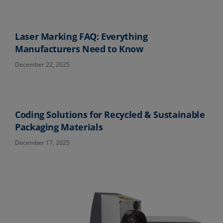
Laser Marking FAQ: Everything
Manufacturers Need to Know
December 22, 2025
Coding Solutions for Recycled & Sustainable
Packaging Materials
December 17, 2025