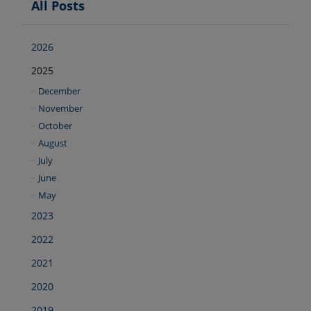
All Posts
2026
2025
December
November
October
August
July
June
May
2023
2022
2021
2020
2019