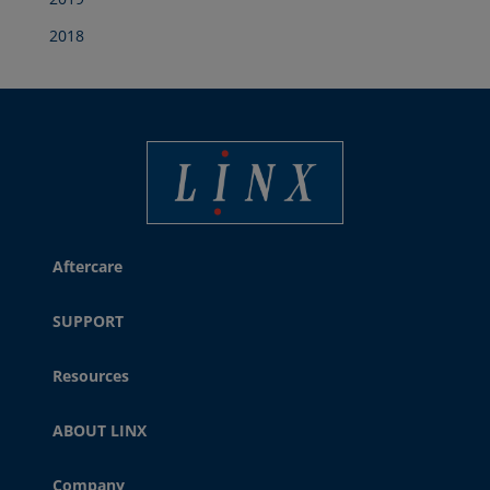
2018
Best Coding and Marking Solution in UK
Aftercare
SUPPORT
Resources
ABOUT LINX
Company