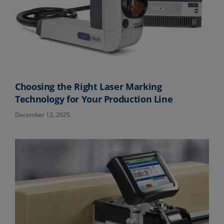
Choosing the Right Laser Marking
Technology for Your Production Line
December 12, 2025