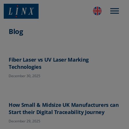
Best Coding and Marking Solution in UK
Blog
Fiber Laser vs UV Laser Marking
Technologies
December 30, 2025
How Small & Midsize UK Manufacturers can
Start their Digital Traceability Journey
December 29, 2025