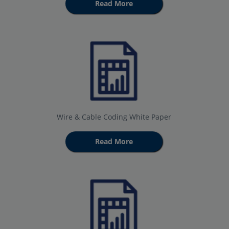
Read More
Wire & Cable Coding White Paper
Read More