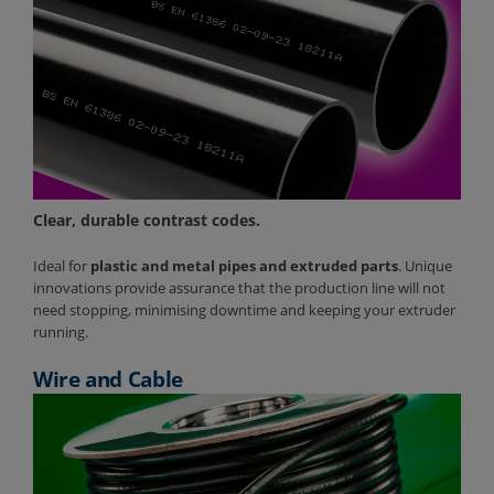
Clear, durable contrast codes.
Ideal for
plastic and metal pipes and extruded parts
. Unique
innovations provide assurance that the production line will not
need stopping, minimising downtime and keeping your extruder
running.
Wire and Cable