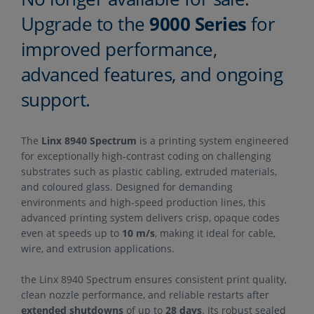
Upgrade to the
9000 Series
for
improved performance,
advanced features, and ongoing
support.
The
Linx 8940 Spectrum
is a printing system engineered
for exceptionally high-contrast coding on challenging
substrates such as plastic cabling, extruded materials,
and coloured glass. Designed for demanding
environments and high-speed production lines, this
advanced printing system delivers crisp, opaque codes
even at speeds up to
10 m/s
, making it ideal for cable,
wire, and extrusion applications.
the Linx 8940 Spectrum ensures consistent print quality,
clean nozzle performance, and reliable restarts after
extended shutdowns
of up to
28 days
. Its robust sealed