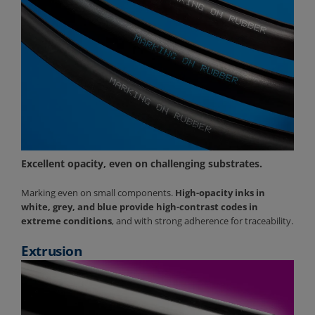
Excellent opacity, even on challenging substrates.
Marking even on small components.
High-opacity inks in
white, grey, and blue provide high-contrast codes in
extreme conditions
, and with strong adherence for traceability.
Extrusion