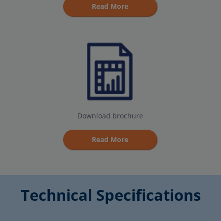
Read More
Download brochure
Read More
Technical Specifications