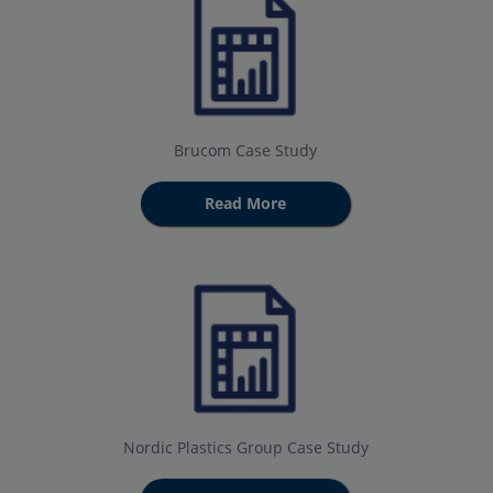
Brucom Case Study
Read More
Nordic Plastics Group Case Study