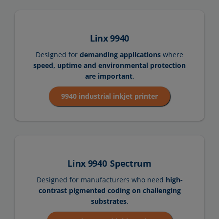
Linx 9940
Designed for
demanding applications
where
speed, uptime and environmental protection
are important
.
9940 industrial inkjet printer
Linx 9940
Spectrum
Designed for manufacturers who need
high-
contrast pigmented coding on challenging
substrates
.