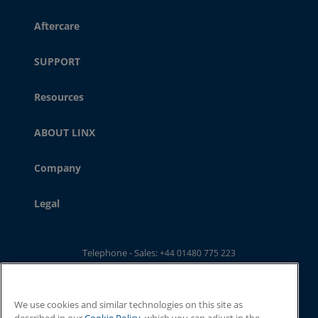
Aftercare
SUPPORT
Resources
ABOUT LINX
Company
Legal
Telephone - Sales:
+44 01480 775 223
Telephone - Main Switchboard: :
+44 01480 302 100
Email:
ukwebsales@linxglobal.com
We use cookies and similar technologies on this site as