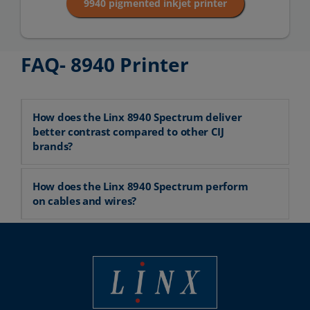
9940 pigmented inkjet printer
FAQ- 8940 Printer
How does the Linx 8940 Spectrum deliver
better contrast compared to other CIJ
brands?
How does the Linx 8940 Spectrum perform
on cables and wires?
Best Coding and Marking Solution in UK