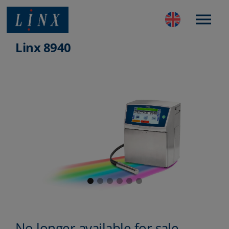
Best Coding and Marking Solution in UK
Linx 8940
No longer available for sale.