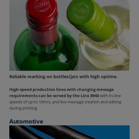
Reliable marking on bottles/jars with high uptime.
High-speed production lines with changing message
requirements can be served by the Linx 8940
with its line
speeds of up to 10m/s, and live message creation and editing
during printing.
Automotive