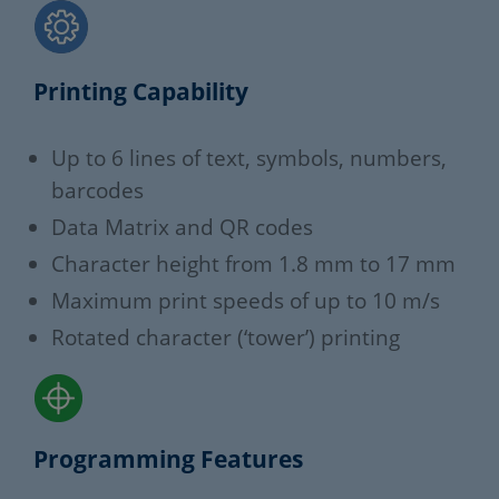
Printing Capability
Up to 6 lines of text, symbols, numbers,
barcodes
Data Matrix and QR codes
Character height from 1.8 mm to 17 mm
Maximum print speeds of up to 10 m/s
Rotated character (‘tower’) printing
Programming Features