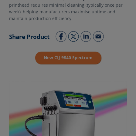
printhead requires minimal cleaning (typically once per
week), helping manufacturers maximise uptime and
maintain production efficiency.
Share Product
New CIJ 9840 Spectrum