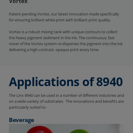
Vortex
Patent-pending Vortex, our latest innovation made specifically
for ensuring brilliant white print with brilliant print quality.
Vortex is a robust mixing tank with unique contours to collect
the heavy pigment sediment in the ink. The continuous, fast
mixer of the Vortex system re-disperses the pigment into the ink
delivering a high-contrast, opaque print every time.
Applications of 8940
The Linx 8940 can be used in a number of different industries and
on a wide variety of substrates. The innovations and benefits are
particularly suited to-
Beverage