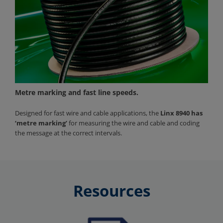
Metre marking and fast line speeds.
Designed for fast wire and cable applications, the
Linx 8940 has
‘metre marking’
for measuring the wire and cable and coding
the message at the correct intervals.
Resources