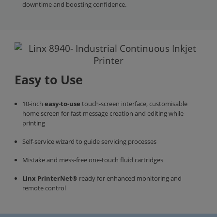
downtime and boosting confidence.
Easy to Use
10-inch
easy-to-use
touch-screen interface, customisable
home screen for fast message creation and editing while
printing
Self-service wizard to guide servicing processes
Mistake and mess-free one-touch fluid cartridges
Linx PrinterNet®
ready for enhanced monitoring and
remote control