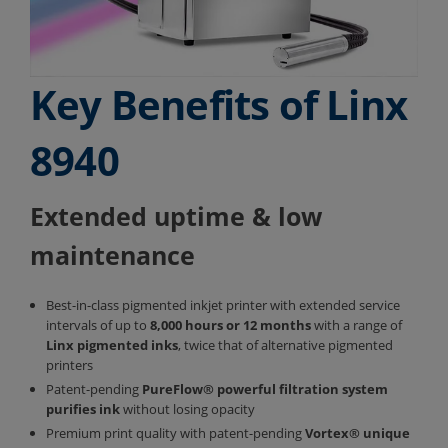
Key Benefits of Linx
8940
Extended uptime & low
maintenance
Best-in-class pigmented inkjet printer with extended service
intervals of up to
8,000 hours or 12 months
with a range of
Linx pigmented inks
, twice that of alternative pigmented
printers
Patent-pending
PureFlow®
powerful filtration system
purifies ink
without losing opacity
Premium print quality with patent-pending
Vortex®
unique