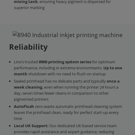
mixing tank
, ensuring heavy pigment is dispersed for
superior marking
Reliability
Linx’s trusted
8900 printing system
series
for optimum
performance, including in extreme environments.
Up to one
month
shutdown with no need to flush on startup
Sealed printhead has no delicate parts and typically
once a
week cleaning
, even when running the printer 24 hours a
day, seven times fewer cleans in comparison to other
pigmented printers
AutoFlush
zero-waste automatic printhead cleaning system
leaves the printhead clean, ready for perfect start-up every
time
Local UK Support:
Our dedicated UK-based service team
provides rapid assistance and expert guidance, reducing