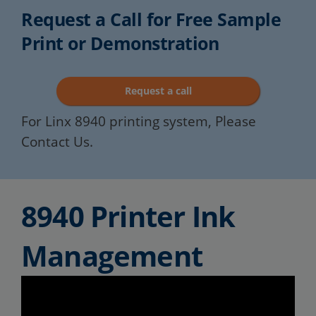
Request a Call for Free Sample
Print or Demonstration
Request a call
For Linx 8940 printing system, Please
Contact Us.
8940 Printer Ink
Management