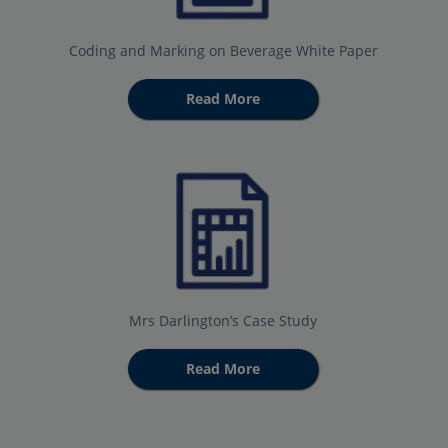
Coding and Marking on Beverage White Paper
Read More
Mrs Darlington’s Case Study
Read More