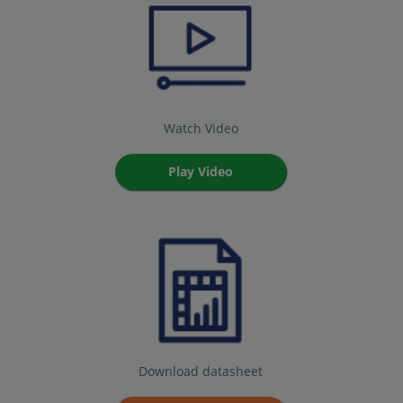
Watch Video
Play Video
Download datasheet