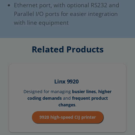
Ethernet port, with optional RS232 and
Parallel I/O ports for easier integration
with line equipment
Related Products
Linx 9920
Designed for managing
busier lines, higher
coding demands
and
frequent product
changes
.
9920 high-speed CIJ printer