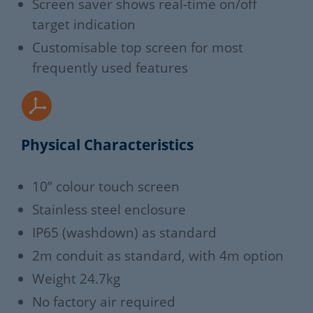
Screen saver shows real-time on/off
target indication
Customisable top screen for most
frequently used features
Physical Characteristics
10” colour touch screen
Stainless steel enclosure
IP65 (washdown) as standard
2m conduit as standard, with 4m option
Weight 24.7kg
No factory air required