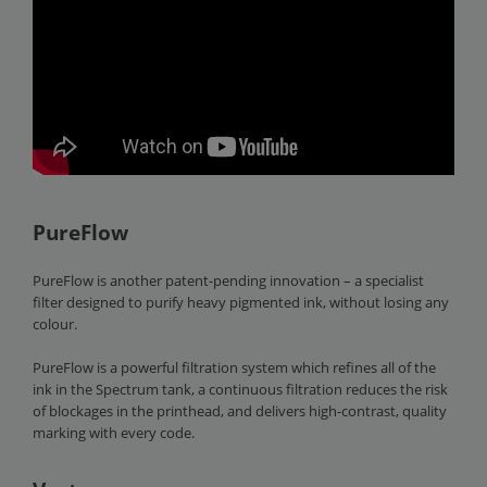
PureFlow
PureFlow is another patent-pending innovation – a specialist
filter designed to purify heavy pigmented ink, without losing any
colour.
PureFlow is a powerful filtration system which refines all of the
ink in the Spectrum tank, a continuous filtration reduces the risk
of blockages in the printhead, and delivers high-contrast, quality
marking with every code.