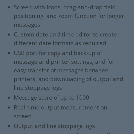
Screen with icons, drag-and-drop field
positioning, and zoom function for longer
messages
Custom date and time editor to create
different date formats as required
USB port for copy and back-up of
message and printer settings, and for
easy transfer of messages between
printers, and downloading of output and
line stoppage logs
Message store of up to 1000
Real-time output measurement on
screen
Output and line stoppage logs