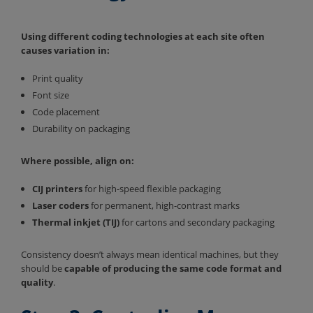
Using different coding technologies at each site often
causes variation in:
Print quality
Font size
Code placement
Durability on packaging
Where possible, align on:
CIJ printers
for high-speed flexible packaging
Laser coders
for permanent, high-contrast marks
Thermal inkjet (TIJ)
for cartons and secondary packaging
Consistency doesn’t always mean identical machines, but they
should be
capable of producing the same code format and
quality
.