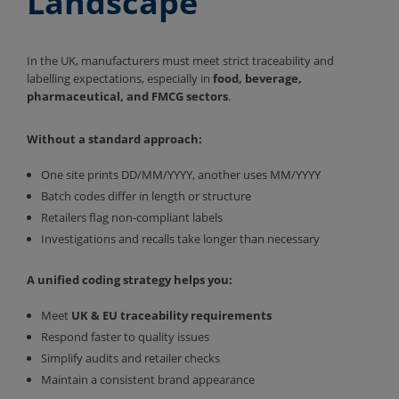
Landscape
In the UK, manufacturers must meet strict traceability and
labelling expectations, especially in
food, beverage,
pharmaceutical, and FMCG sectors
.
Without a standard approach:
One site prints DD/MM/YYYY, another uses MM/YYYY
Batch codes differ in length or structure
Retailers flag non-compliant labels
Investigations and recalls take longer than necessary
A unified coding strategy helps you:
Meet
UK & EU traceability requirements
Respond faster to quality issues
Simplify audits and retailer checks
Maintain a consistent brand appearance