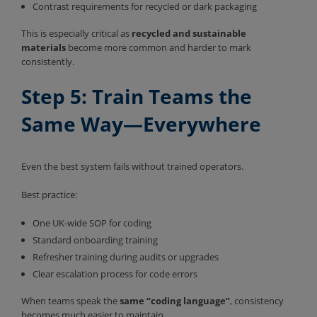
Contrast requirements for recycled or dark packaging
This is especially critical as
recycled and sustainable
materials
become more common and harder to mark
consistently.
Step 5: Train Teams the
Same Way—Everywhere
Even the best system fails without trained operators.
Best practice:
One UK-wide SOP for coding
Standard onboarding training
Refresher training during audits or upgrades
Clear escalation process for code errors
When teams speak the
same “coding language”
, consistency
becomes much easier to maintain.