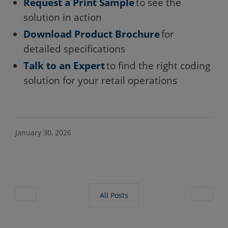
Request a Print Sample
to see the
solution in action
Download Product Brochure
for
detailed specifications
Talk to an Expert
to find the right coding
solution for your retail operations
January 30, 2026
All Posts