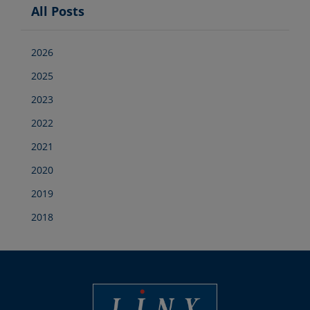
All Posts
2026
2025
2023
2022
2021
2020
2019
2018
Best Coding and Marking Solution in UK