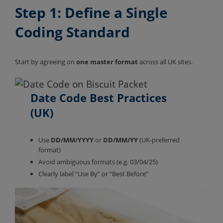
Step 1: Define a Single
Coding Standard
Start by agreeing on
one master format
across all UK sites.
Date Code
Best Practices
(UK)
Use
DD/MM/YYYY
or
DD/MM/YY
(UK-preferred
format)
Avoid ambiguous formats (e.g. 03/04/25)
Clearly label “Use By” or “Best Before”