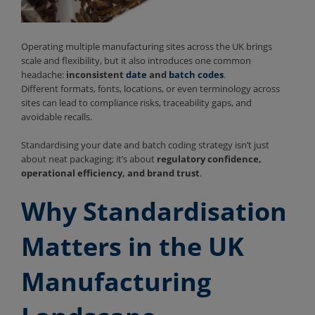
Operating multiple manufacturing sites across the UK brings
scale and flexibility, but it also introduces one common
headache:
inconsistent
date
and
batch codes
.
Different formats, fonts, locations, or even terminology across
sites can lead to compliance risks, traceability gaps, and
avoidable recalls.
Standardising your date and batch coding strategy isn’t just
about neat packaging; it’s about
regulatory confidence,
operational efficiency, and brand trust
.
Why Standardisation
Matters in the UK
Manufacturing