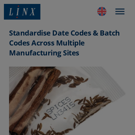
Best Coding and Marking Solution in UK
Standardise Date Codes & Batch
Codes Across Multiple
Manufacturing Sites