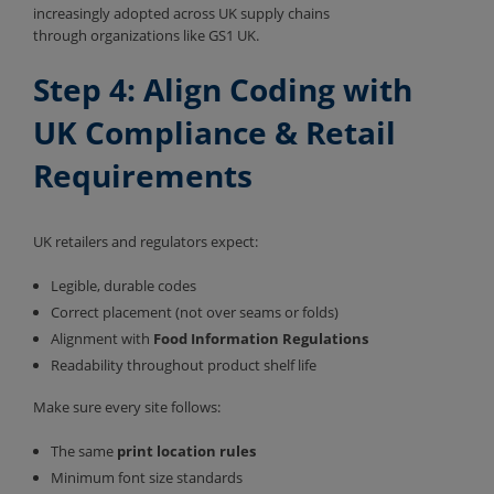
increasingly adopted across UK supply chains
through organizations like GS1 UK.
Step 4: Align Coding with
UK Compliance & Retail
Requirements
UK retailers and regulators expect:
Legible, durable codes
Correct placement (not over seams or folds)
Alignment with
Food Information Regulations
Readability throughout product shelf life
Make sure every site follows:
The same
print location rules
Minimum font size standards