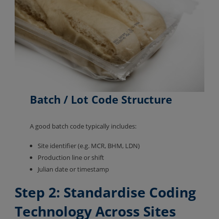
Batch / Lot Code
Structure
A good batch code typically includes:
Site identifier (e.g. MCR, BHM, LDN)
Production line or shift
Julian date or timestamp
Step 2: Standardise Coding
Technology Across Sites