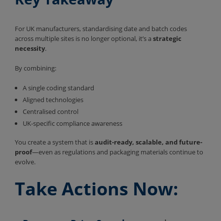
For UK manufacturers, standardising date and batch codes
across multiple sites is no longer optional, it’s a
strategic
necessity
.
By combining:
A single coding standard
Aligned technologies
Centralised control
UK-specific compliance awareness
You create a system that is
audit-ready, scalable, and future-
proof
—even as regulations and packaging materials continue to
evolve.
Take Actions Now: