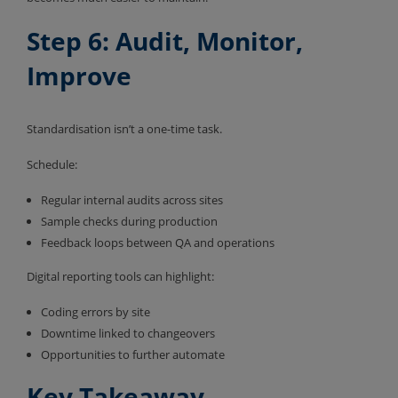
Step 6: Audit, Monitor,
Improve
Standardisation isn’t a one-time task.
Schedule:
Regular internal audits across sites
Sample checks during production
Feedback loops between QA and operations
Digital reporting tools can highlight:
Coding errors by site
Downtime linked to changeovers
Opportunities to further automate
Key Takeaway