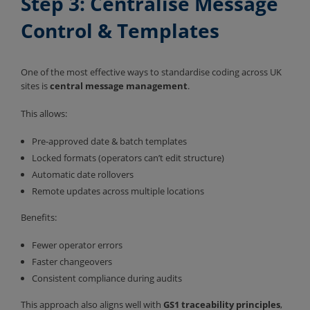
Step 3: Centralise Message
Control & Templates
One of the most effective ways to standardise coding across UK
sites is
central message management
.
This allows:
Pre-approved date & batch templates
Locked formats (operators can’t edit structure)
Automatic date rollovers
Remote updates across multiple locations
Benefits:
Fewer operator errors
Faster changeovers
Consistent compliance during audits
This approach also aligns well with
GS1 traceability principles
,