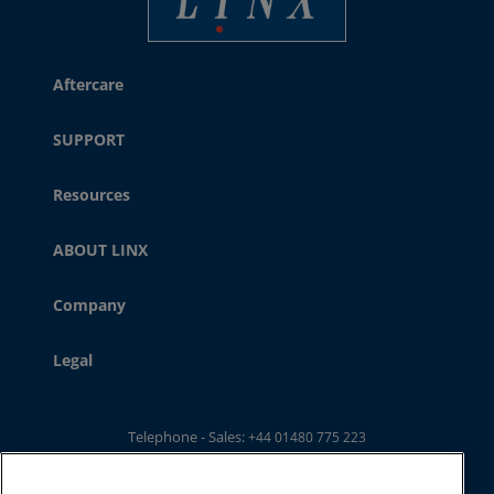
Aftercare
SUPPORT
Resources
ABOUT LINX
Company
Legal
Telephone - Sales:
+44 01480 775 223
Telephone - Main Switchboard: :
+44 01480 302 100
Email:
ukwebsales@linxglobal.com