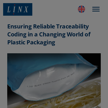
Best Coding and Marking Solution in UK
Ensuring Reliable Traceability
Coding in a Changing World of
Plastic Packaging