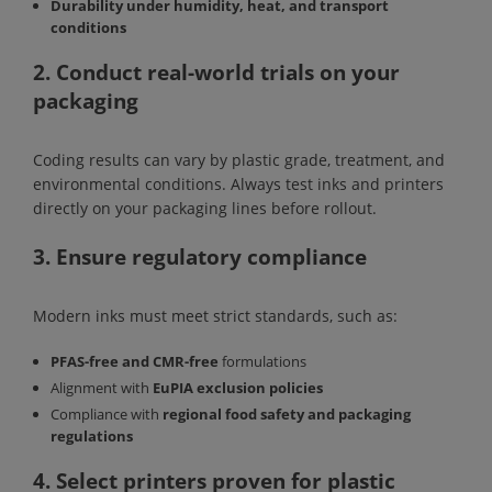
Durability under humidity, heat, and transport
conditions
2. Conduct real-world trials on your
packaging
Coding results can vary by plastic grade, treatment, and
environmental conditions. Always test inks and printers
directly on your packaging lines before rollout.
3. Ensure regulatory compliance
Modern inks must meet strict standards, such as:
PFAS-free and CMR-free
formulations
Alignment with
EuPIA exclusion policies
Compliance with
regional food safety and packaging
regulations
4. Select printers proven for plastic