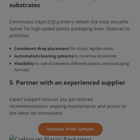
substrates
Continuous Inkjet (CIJ) printers remain the most versatile
option for high-speed plastic packaging lines. Features to
prioritise:
Consistent drop placement
for sharp, legible codes
Automated cleaning systems
to minimise downtime
Flexibility
to switch between different plastics and packaging
formats
5. Partner with an experienced supplier
Expert support ensures you get tailored
recommendations, ongoing maintenance, and access to
the latest ink innovations.
Request Print Sample