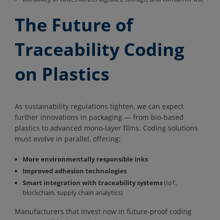
The Future of
Traceability Coding
on Plastics
As sustainability regulations tighten, we can expect
further innovations in packaging — from bio-based
plastics to advanced mono-layer films. Coding solutions
must evolve in parallel, offering:
More environmentally responsible inks
Improved adhesion technologies
Smart integration with traceability systems
(IoT,
blockchain, supply chain analytics)
Manufacturers that invest now in future-proof coding