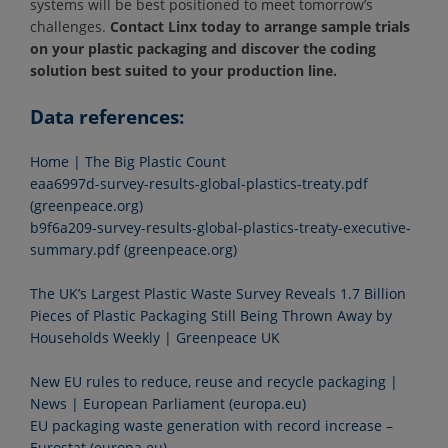
systems will be best positioned to meet tomorrow’s
challenges.
Contact Linx today to arrange sample trials
on your plastic packaging and discover the coding
solution best suited to your production line.
Data references:
Home | The Big Plastic Count
eaa6997d-survey-results-global-plastics-treaty.pdf
(greenpeace.org)
b9f6a209-survey-results-global-plastics-treaty-executive-
summary.pdf (greenpeace.org)
The UK’s Largest Plastic Waste Survey Reveals 1.7 Billion
Pieces of Plastic Packaging Still Being Thrown Away by
Households Weekly | Greenpeace UK
New EU rules to reduce, reuse and recycle packaging |
News | European Parliament (europa.eu)
EU packaging waste generation with record increase –
Eurostat (europa.eu)