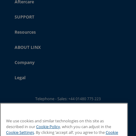
Aftercare
SUPPORT
Resources
ABOUT LINX
Company
Legal
Telephone - Sales:
+44 01480 775 223
Telephone - Main Switchboard: :
+44 01480 302 100
Email:
ukwebsales@linxglobal.com
We use cookies and similar technologies on this site as
described in our
Cookie Policy
, which you can adjust in the
Cookie Settings
. By clicking ‘accept all’, you agree to the
Cookie