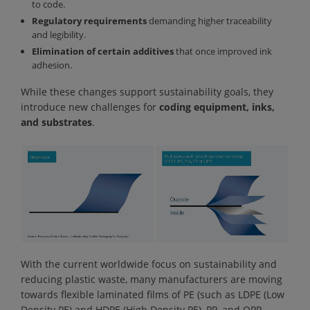
to code.
Regulatory requirements
demanding higher traceability
and legibility.
Elimination of certain additives
that once improved ink
adhesion.
While these changes support sustainability goals, they
introduce new challenges for
coding equipment, inks,
and substrates
.
With the current worldwide focus on sustainability and
reducing plastic waste, many manufacturers are moving
towards flexible laminated films of PE (such as LDPE (Low
Density PE) and HDPE (High Density PE), PP, and OPP