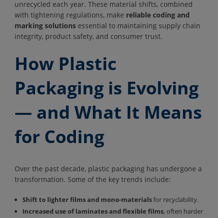
unrecycled each year. These material shifts, combined
with tightening regulations, make
reliable coding and
marking solutions
essential to maintaining supply chain
integrity, product safety, and consumer trust.
How Plastic
Packaging is Evolving
— and What It Means
for Coding
Over the past decade, plastic packaging has undergone a
transformation. Some of the key trends include:
Shift to lighter films and mono-materials
for recyclability.
Increased use of laminates and flexible films
, often harder