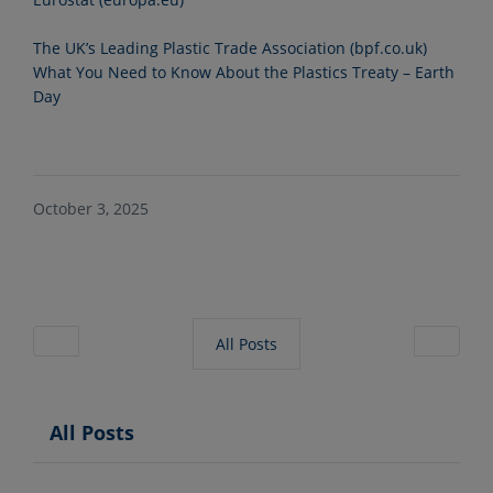
The UK’s Leading Plastic Trade Association (bpf.co.uk)
What You Need to Know About the Plastics Treaty – Earth
Day
October 3, 2025
All Posts
All Posts