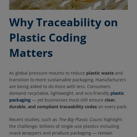
Why Traceability on
Plastic Coding
Matters
As global pressure mounts to reduce
plastic waste
and
transition to more sustainable packaging, manufacturers
are being asked to do more with less. Consumers
demand recyclable, lightweight, and eco-friendly
plastic
packaging
— yet businesses must still ensure
clear,
durable, and compliant traceability codes
on every pack.
Recent studies, such as
The Big Plastic Count
, highlight
the challenge: billions of single-use plastics including
snack wrappers and produce packaging — remain