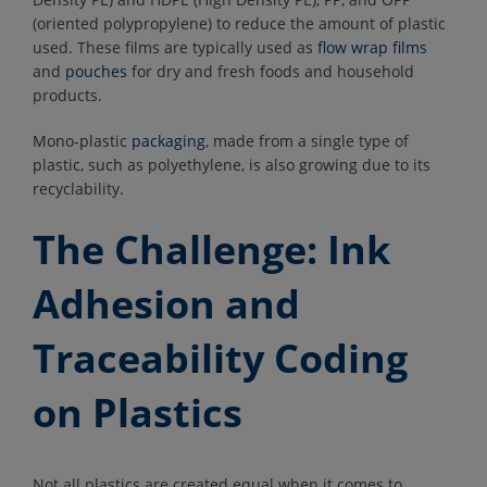
(oriented polypropylene) to reduce the amount of plastic
used. These films are typically used as
flow wrap films
and
pouches
for dry and fresh foods and household
products.
Mono-plastic
packaging
, made from a single type of
plastic, such as polyethylene, is also growing due to its
recyclability.
The Challenge: Ink
Adhesion and
Traceability Coding
on Plastics
Not all plastics are created equal when it comes to