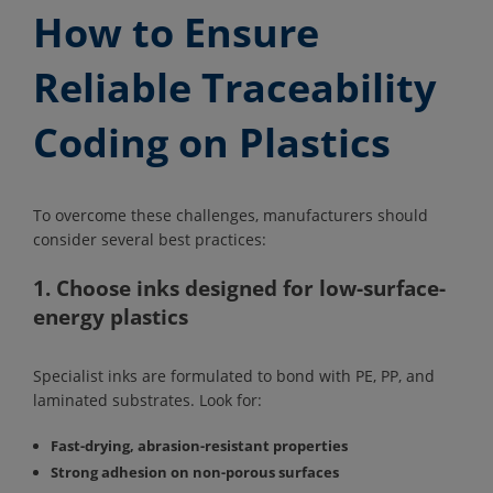
How to Ensure
Reliable Traceability
Coding on Plastics
To overcome these challenges, manufacturers should
consider several best practices:
1. Choose inks designed for low-surface-
energy plastics
Specialist inks are formulated to bond with PE, PP, and
laminated substrates. Look for:
Fast-drying, abrasion-resistant properties
Strong adhesion on non-porous surfaces