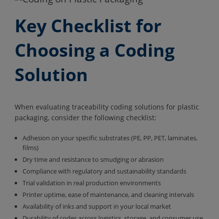
Key Checklist for
Choosing a Coding
Solution
When evaluating traceability coding solutions for plastic
packaging, consider the following checklist:
Adhesion on your specific substrates (PE, PP, PET, laminates,
films)
Dry time and resistance to smudging or abrasion
Compliance with regulatory and sustainability standards
Trial validation in real production environments
Printer uptime, ease of maintenance, and cleaning intervals
Availability of inks and support in your local market
Durability of codes across logistics, storage, and consumer use