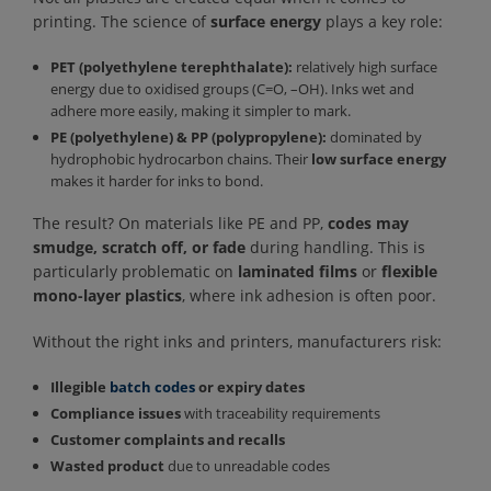
printing. The science of
surface energy
plays a key role:
PET (polyethylene terephthalate):
relatively high surface
energy due to oxidised groups (C=O, –OH). Inks wet and
adhere more easily, making it simpler to mark.
PE (polyethylene) & PP (polypropylene):
dominated by
hydrophobic hydrocarbon chains. Their
low surface energy
makes it harder for inks to bond.
The result? On materials like PE and PP,
codes may
smudge, scratch off, or fade
during handling. This is
particularly problematic on
laminated films
or
flexible
mono-layer plastics
, where ink adhesion is often poor.
Without the right inks and printers, manufacturers risk:
Illegible
batch codes
or expiry dates
Compliance issues
with traceability requirements
Customer complaints and recalls
Wasted product
due to unreadable codes