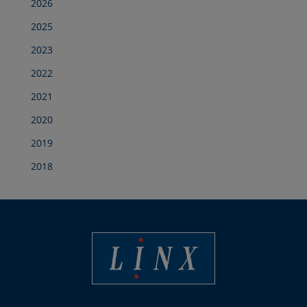
2026
2025
2023
2022
2021
2020
2019
2018
Best Coding and Marking Solution in UK